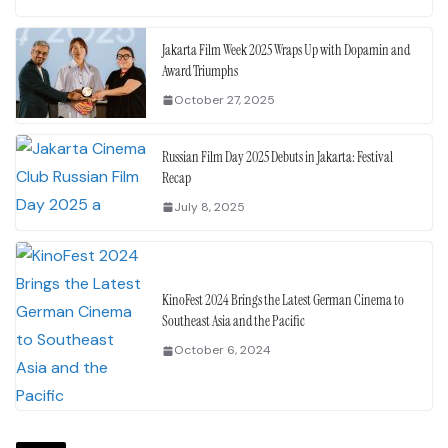
Jakarta Film Week 2025 Wraps Up with Dopamin and
Award Triumphs
October 27, 2025
Russian Film Day 2025 Debuts in Jakarta: Festival
Recap
July 8, 2025
KinoFest 2024 Brings the Latest German Cinema to
Southeast Asia and the Pacific
October 6, 2024