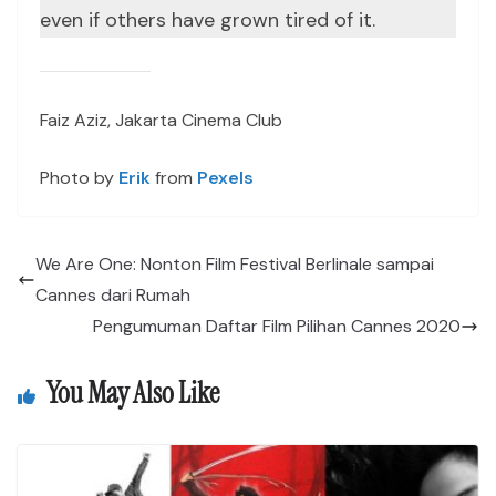
even if others have grown tired of it.
Faiz Aziz, Jakarta Cinema Club
Photo by
Erik
from
Pexels
We Are One: Nonton Film Festival Berlinale sampai
Cannes dari Rumah
Pengumuman Daftar Film Pilihan Cannes 2020
You May Also Like