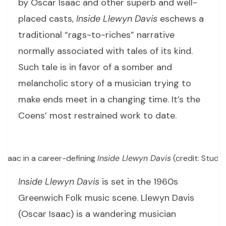
by Oscar Isaac and other superb and well-
placed casts,
Inside Llewyn Davis
eschews a
traditional “rags-to-riches” narrative
normally associated with tales of its kind.
Such tale is in favor of a somber and
melancholic story of a musician trying to
make ends meet in a changing time. It’s the
Coens’ most restrained work to date.
Isaac in a career-defining
Inside Llewyn Davis
(credit: Studi
Inside Llewyn Davis
is set in the 1960s
Greenwich Folk music scene. Llewyn Davis
(Oscar Isaac) is a wandering musician