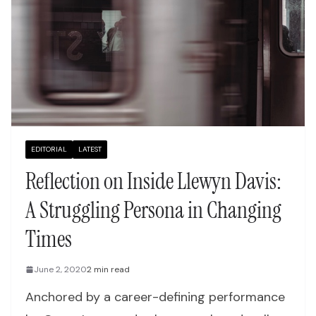
EDITORIAL
LATEST
Reflection on Inside Llewyn Davis:
A Struggling Persona in Changing
Times
June 2, 2020
2 min read
Anchored by a career-defining performance