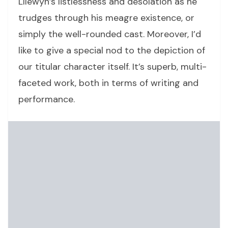
Lllewyn’s listlessness and desolation as he
trudges through his meagre existence, or
simply the well-rounded cast. Moreover, I’d
like to give a special nod to the depiction of
our titular character itself. It’s superb, multi-
faceted work, both in terms of writing and
performance.