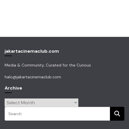
jakartacinemaclub.com
Media & Community, Curated for the Curious
halo@jakartacinemaclub.com
Archive
Archive