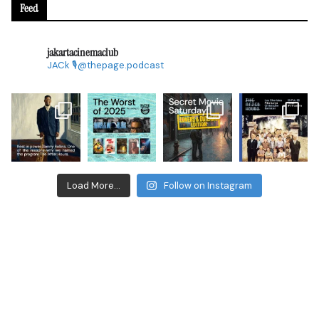
Feed
jakartacinemaclub
JACk
🎙@thepage.podcast
Load More...
Follow on Instagram