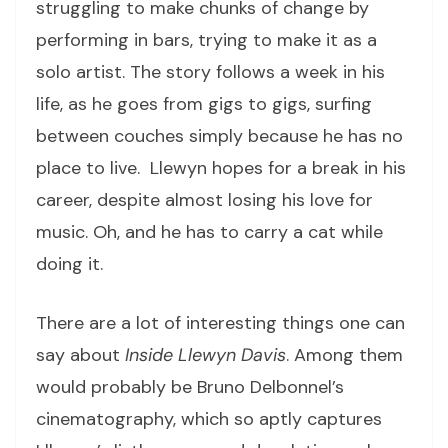
struggling to make chunks of change by
performing in bars, trying to make it as a
solo artist. The story follows a week in his
life, as he goes from gigs to gigs, surfing
between couches simply because he has no
place to live. Llewyn hopes for a break in his
career, despite almost losing his love for
music. Oh, and he has to carry a cat while
doing it.
There are a lot of interesting things one can
say about
Inside Llewyn Davis
. Among them
would probably be Bruno Delbonnel’s
cinematography, which so aptly captures