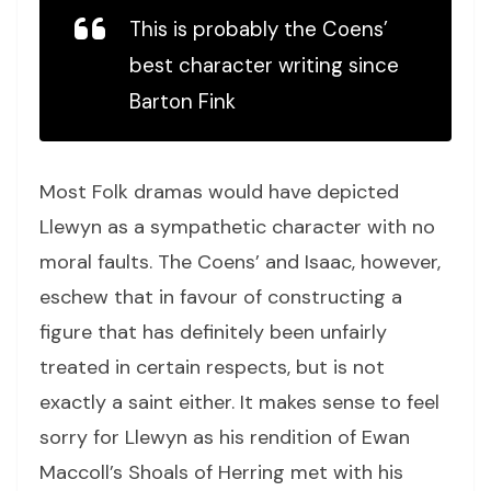
This is probably the Coens’
best character writing since
Barton Fink
Most Folk dramas would have depicted
Llewyn as a sympathetic character with no
moral faults. The Coens’ and Isaac, however,
eschew that in favour of constructing a
figure that has definitely been unfairly
treated in certain respects, but is not
exactly a saint either. It makes sense to feel
sorry for Llewyn as his rendition of Ewan
Maccoll’s Shoals of Herring met with his