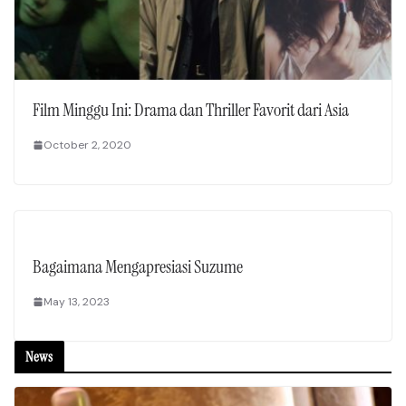
Film Minggu Ini: Drama dan Thriller Favorit dari Asia
October 2, 2020
Bagaimana Mengapresiasi Suzume
May 13, 2023
News