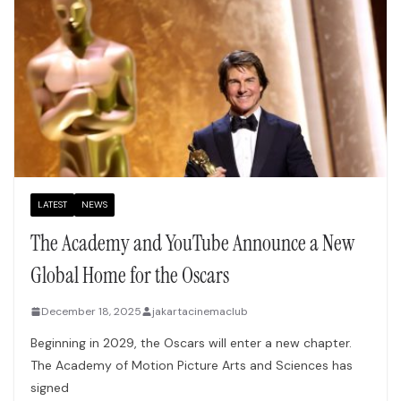
LATEST
NEWS
The Academy and YouTube Announce a New
Global Home for the Oscars
December 18, 2025
jakartacinemaclub
Beginning in 2029, the Oscars will enter a new chapter.
The Academy of Motion Picture Arts and Sciences has
signed