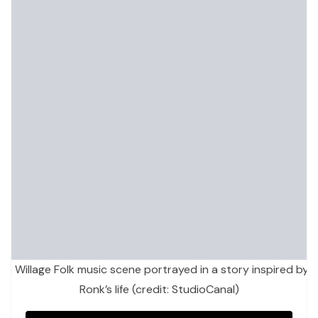
h Willage Folk music scene portrayed in a story inspired by
Ronk’s life (credit: StudioCanal)