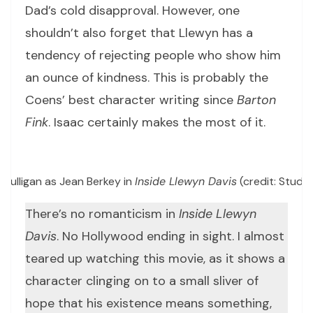
Dad’s cold disapproval. However, one
shouldn’t also forget that Llewyn has a
tendency of rejecting people who show him
an ounce of kindness. This is probably the
Coens’ best character writing since
Barton
Fink
. Isaac certainly makes the most of it.
Mulligan as Jean Berkey in
Inside Llewyn Davis
(credit: Studi
There’s no romanticism in
Inside Llewyn
Davis
. No Hollywood ending in sight. I almost
teared up watching this movie, as it shows a
character clinging on to a small sliver of
hope that his existence means something,