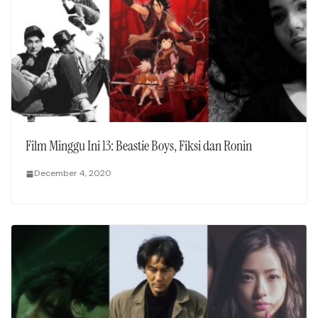
Film Minggu Ini 13: Beastie Boys, Fiksi dan Ronin
December 4, 2020