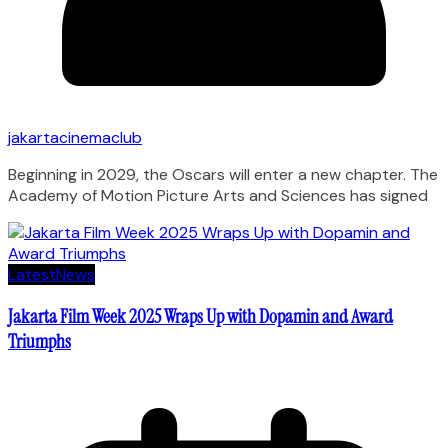
jakartacinemaclub
Beginning in 2029, the Oscars will enter a new chapter. The
Academy of Motion Picture Arts and Sciences has signed
Latest
News
Jakarta Film Week 2025 Wraps Up with Dopamin and Award
Triumphs