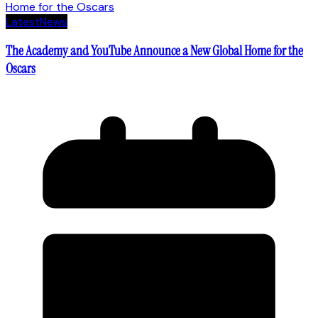
Latest
News
The Academy and YouTube Announce a New Global Home for the
Oscars