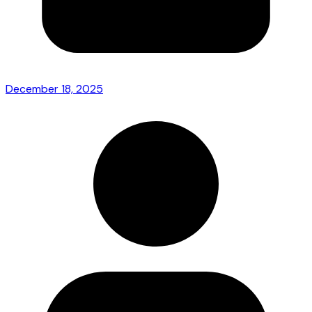
December 18, 2025