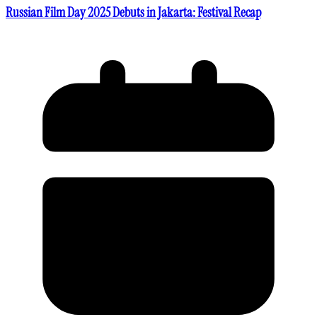
Russian Film Day 2025 Debuts in Jakarta: Festival Recap