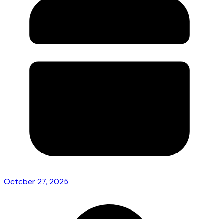
October 27, 2025