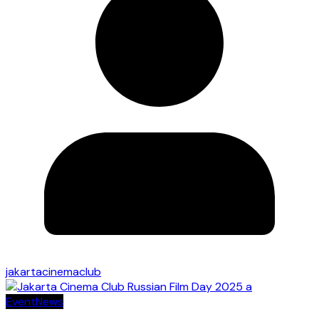
jakartacinemaclub
Event
News