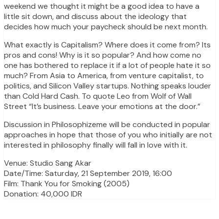
weekend we thought it might be a good idea to have a
little sit down, and discuss about the ideology that
decides how much your paycheck should be next month.
What exactly is Capitalism? Where does it come from? Its
pros and cons! Why is it so popular? And how come no
one has bothered to replace it if a lot of people hate it so
much? From Asia to America, from venture capitalist, to
politics, and Silicon Valley startups. Nothing speaks louder
than Cold Hard Cash. To quote Leo from Wolf of Wall
Street “It’s business. Leave your emotions at the door.”
Discussion in Philosophizeme will be conducted in popular
approaches in hope that those of you who initially are not
interested in philosophy finally will fall in love with it.
Venue: Studio Sang Akar
Date/Time: Saturday, 21 September 2019, 16:00
Film: Thank You for Smoking (2005)
Donation: 40,000 IDR