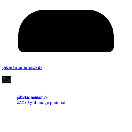
jakartacinemaclub
Feed
jakartacinemaclub
JACk
🎙@thepage.podcast