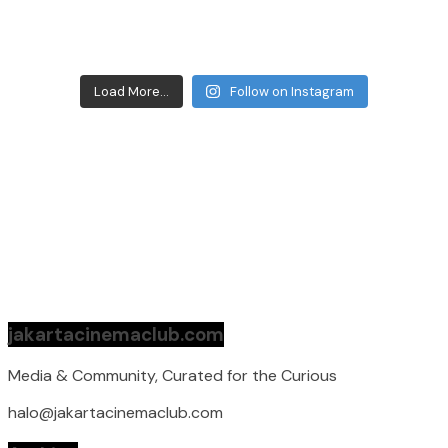
Load More...
Follow on Instagram
jakartacinemaclub.com
Media & Community, Curated for the Curious
halo@jakartacinemaclub.com