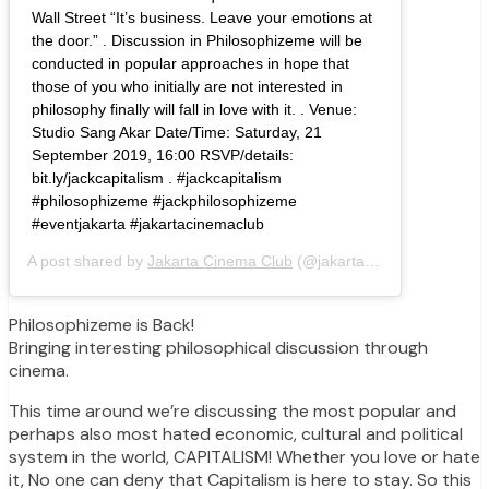
Wall Street “It’s business. Leave your emotions at
the door.” . Discussion in Philosophizeme will be
conducted in popular approaches in hope that
those of you who initially are not interested in
philosophy finally will fall in love with it. . Venue:
Studio Sang Akar Date/Time: Saturday, 21
September 2019, 16:00 RSVP/details:
bit.ly/jackcapitalism . #jackcapitalism
#philosophizeme #jackphilosophizeme
#eventjakarta #jakartacinemaclub
A post shared by
Jakarta Cinema Club
(@jakartacinemaclub) on
S
Philosophizeme is Back!
Bringing interesting philosophical discussion through
cinema.
This time around we’re discussing the most popular and
perhaps also most hated economic, cultural and political
system in the world, CAPITALISM! Whether you love or hate
it, No one can deny that Capitalism is here to stay. So this