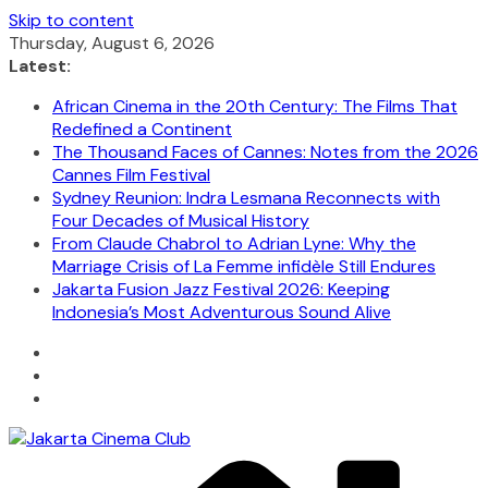
Skip to content
Thursday, August 6, 2026
Latest:
African Cinema in the 20th Century: The Films That
Redefined a Continent
The Thousand Faces of Cannes: Notes from the 2026
Cannes Film Festival
Sydney Reunion: Indra Lesmana Reconnects with
Four Decades of Musical History
From Claude Chabrol to Adrian Lyne: Why the
Marriage Crisis of La Femme infidèle Still Endures
Jakarta Fusion Jazz Festival 2026: Keeping
Indonesia’s Most Adventurous Sound Alive