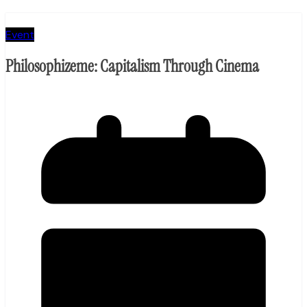
Event
Philosophizeme: Capitalism Through Cinema