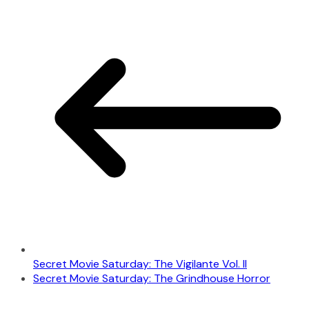
Secret Movie Saturday: The Vigilante Vol. II
Secret Movie Saturday: The Grindhouse Horror