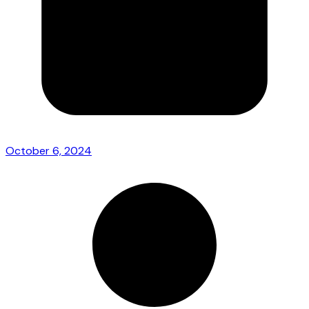
October 6, 2024