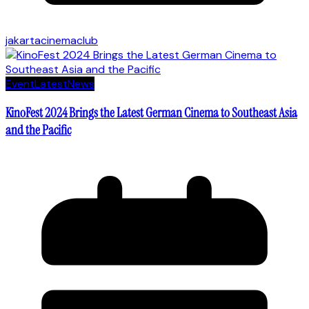
jakartacinemaclub
Event
Latest
News
KinoFest 2024 Brings the Latest German Cinema to Southeast Asia
and the Pacific