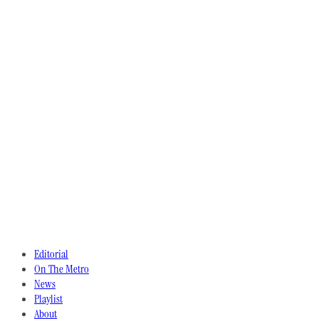
Editorial
On The Metro
News
Playlist
About