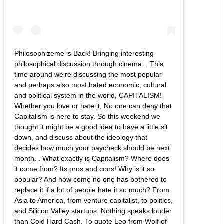
Philosophizeme is Back! Bringing interesting
philosophical discussion through cinema. . This
time around we’re discussing the most popular
and perhaps also most hated economic, cultural
and political system in the world, CAPITALISM!
Whether you love or hate it, No one can deny that
Capitalism is here to stay. So this weekend we
thought it might be a good idea to have a little sit
down, and discuss about the ideology that
decides how much your paycheck should be next
month. . What exactly is Capitalism? Where does
it come from? Its pros and cons! Why is it so
popular? And how come no one has bothered to
replace it if a lot of people hate it so much? From
Asia to America, from venture capitalist, to politics,
and Silicon Valley startups. Nothing speaks louder
than Cold Hard Cash. To quote Leo from Wolf of