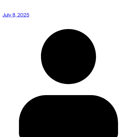
July 8, 2025