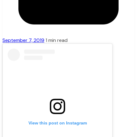
September 7, 2019
1 min read
View this post on Instagram