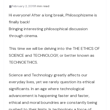
February 2, 2019
1 min read
Hi everyone! After a long break, Philosophizeme is
finally back!
Bringing interesting philosophical discussion
through cinema.
This time we will be delving into the THE ETHICS OF
SCIENCE and TECHNOLOGY, or better known as
TECHNOETHICS.
Science and Technology greatly affects our
everyday lives, yet we rarely question its ethical
significants. In an age where technological
advancement is happening faster and faster,
ethical and moral boundries are constantly being
pushed to their limits. Is technology a force of