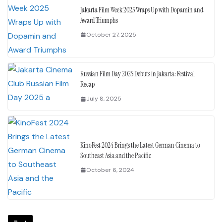
Jakarta Film Week 2025 Wraps Up with Dopamin and
Award Triumphs
October 27, 2025
Russian Film Day 2025 Debuts in Jakarta: Festival
Recap
July 8, 2025
KinoFest 2024 Brings the Latest German Cinema to
Southeast Asia and the Pacific
October 6, 2024