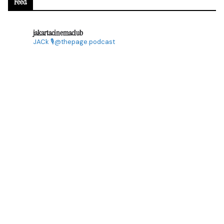
Feed
jakartacinemaclub
JACk
🎙@thepage.podcast