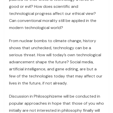
good or evil? How does scientific and
technological progress affect our ethical view?
Can conventional morality still be applied in the
modern technological world?
From nuclear bombs to climate change, history
shows that unchecked, technology can be a
serious threat. How will today’s own technological
advancement shape the future? Social media,
artificial intelligence, and gene editing, are but a
few of the technologies today that may affect our
lives in the future, if not already.
Discussion in Philosophizeme will be conducted in
popular approaches in hope that those of you who
initially are not interested in philosophy finally will