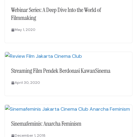
Webinar Series: A Deep Dive Into the World of
Filmmaking
May 1, 2020
Streaming Film Pendek Berdonasi KawanSinema
April 30, 2020
Sinemafeminis: Anarcha Feminism
December 1, 2018