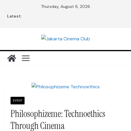
Skip
Thursday, August 6, 2026
to
Latest:
content
EVENT
Philosophizeme: Technoethics
Through Cinema