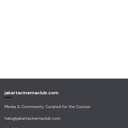
jakartacinemaclub.com
Media & Community, Curated for the Curious
halo@jakartacinemaclub.com