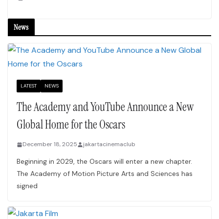
News
LATEST
NEWS
The Academy and YouTube Announce a New
Global Home for the Oscars
December 18, 2025
jakartacinemaclub
Beginning in 2029, the Oscars will enter a new chapter.
The Academy of Motion Picture Arts and Sciences has
signed