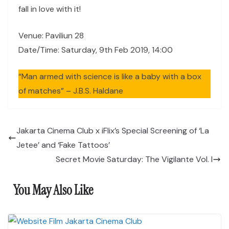
fall in love with it!
Venue: Paviliun 28
Date/Time: Saturday, 9th Feb 2019, 14:00
“Man armed with science is like a baby with a box
of matches” – J.B.S. Haldane
Jakarta Cinema Club x iFlix’s Special Screening of ‘La
Jetee’ and ‘Fake Tattoos’
Secret Movie Saturday: The Vigilante Vol. I
You May Also Like