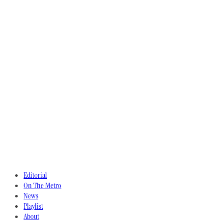
Editorial
On The Metro
News
Playlist
About