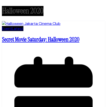
Halloween 2020
Event
Latest
Secret Movie Saturday: Halloween 2020