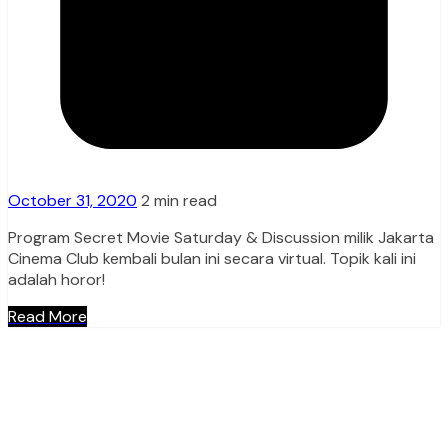
October 31, 2020
2 min read
Program Secret Movie Saturday & Discussion milik Jakarta
Cinema Club kembali bulan ini secara virtual. Topik kali ini
adalah horor!
Read More