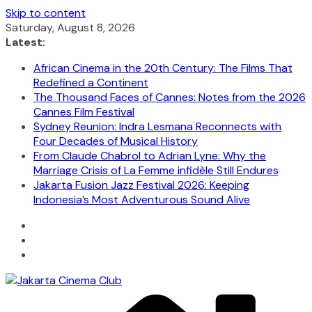
Skip to content
Saturday, August 8, 2026
Latest:
African Cinema in the 20th Century: The Films That
Redefined a Continent
The Thousand Faces of Cannes: Notes from the 2026
Cannes Film Festival
Sydney Reunion: Indra Lesmana Reconnects with
Four Decades of Musical History
From Claude Chabrol to Adrian Lyne: Why the
Marriage Crisis of La Femme infidèle Still Endures
Jakarta Fusion Jazz Festival 2026: Keeping
Indonesia’s Most Adventurous Sound Alive