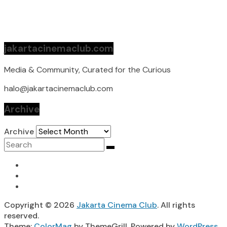
jakartacinemaclub.com
Media & Community, Curated for the Curious
halo@jakartacinemaclub.com
Archive
Archive
Copyright © 2026
Jakarta Cinema Club
. All rights
reserved.
Theme:
ColorMag
by ThemeGrill. Powered by
WordPress
.