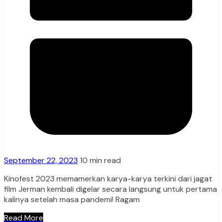
September 22, 2023
10 min read
Kinofest 2023 memamerkan karya-karya terkini dari jagat
film Jerman kembali digelar secara langsung untuk pertama
kalinya setelah masa pandemi! Ragam
Read More