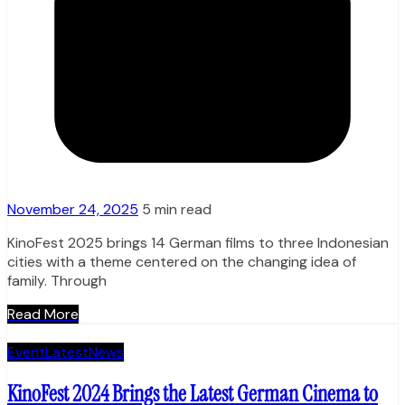
November 24, 2025
5 min read
KinoFest 2025 brings 14 German films to three Indonesian
cities with a theme centered on the changing idea of
family. Through
Read More
Event
Latest
News
KinoFest 2024 Brings the Latest German Cinema to