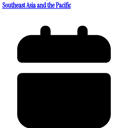
Southeast Asia and the Pacific