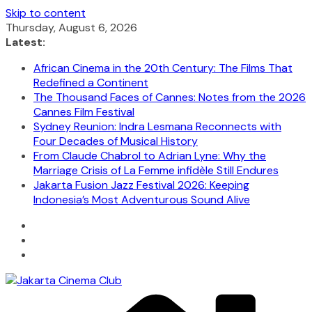
Skip to content
Thursday, August 6, 2026
Latest:
African Cinema in the 20th Century: The Films That
Redefined a Continent
The Thousand Faces of Cannes: Notes from the 2026
Cannes Film Festival
Sydney Reunion: Indra Lesmana Reconnects with
Four Decades of Musical History
From Claude Chabrol to Adrian Lyne: Why the
Marriage Crisis of La Femme infidèle Still Endures
Jakarta Fusion Jazz Festival 2026: Keeping
Indonesia’s Most Adventurous Sound Alive