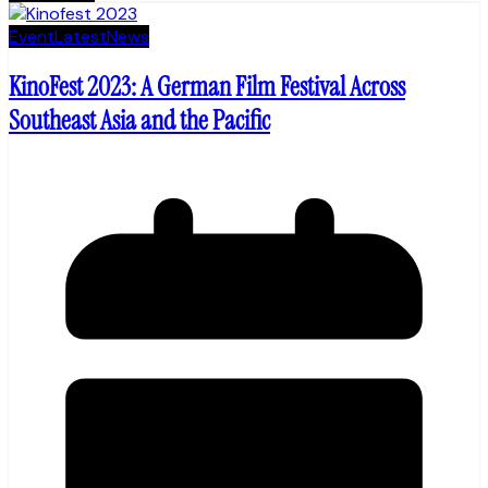
Event
Latest
News
KinoFest 2023: A German Film Festival Across
Southeast Asia and the Pacific