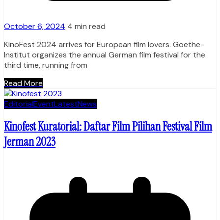
October 6, 2024
4 min read
KinoFest 2024 arrives for European film lovers. Goethe-
Institut organizes the annual German film festival for the
third time, running from
Read More
Editorial
Event
Latest
News
Kinofest Kuratorial: Daftar Film Pilihan Festival Film
Jerman 2023