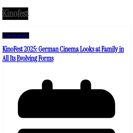
Kinofest
Event
Latest
KinoFest 2025: German Cinema Looks at Family in
All Its Evolving Forms