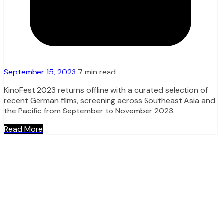
September 15, 2023
7 min read
KinoFest 2023 returns offline with a curated selection of
recent German films, screening across Southeast Asia and
the Pacific from September to November 2023.
Read More