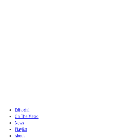
Editorial
On The Metro
News
Playlist
About