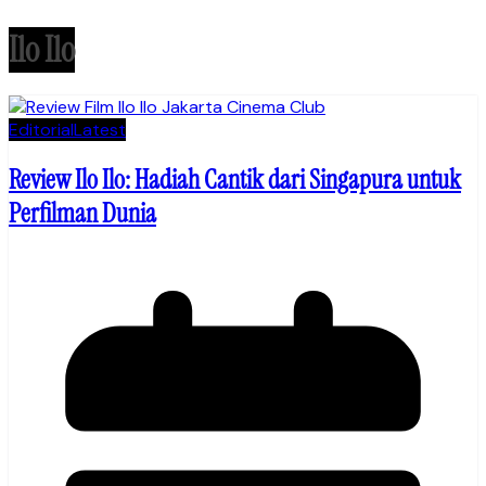
Ilo Ilo
Editorial
Latest
Review Ilo Ilo: Hadiah Cantik dari Singapura untuk
Perfilman Dunia