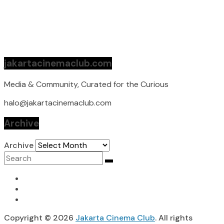
jakartacinemaclub.com
Media & Community, Curated for the Curious
halo@jakartacinemaclub.com
Archive
Archive
Copyright © 2026
Jakarta Cinema Club
. All rights