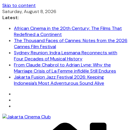
Skip to content
Saturday, August 8, 2026
Latest:
African Cinema in the 20th Century: The Films That
Redefined a Continent
The Thousand Faces of Cannes: Notes from the 2026
Cannes Film Festival
Sydney Reunion: Indra Lesmana Reconnects with
Four Decades of Musical History
From Claude Chabrol to Adrian Lyne: Why the
Marriage Crisis of La Femme infidèle Still Endures
Jakarta Fusion Jazz Festival 2026: Keeping
Indonesia’s Most Adventurous Sound Alive