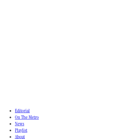
Editorial
On The Metro
News
Playlist
About