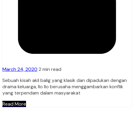
March 24, 2020
2 min read
Sebuah kisah akil balig yang klasik dan dipadukan dengan
drama keluarga, Ilo Ilo berusaha menggambarkan konflik
yang terpendam dalam masyarakat
Read More