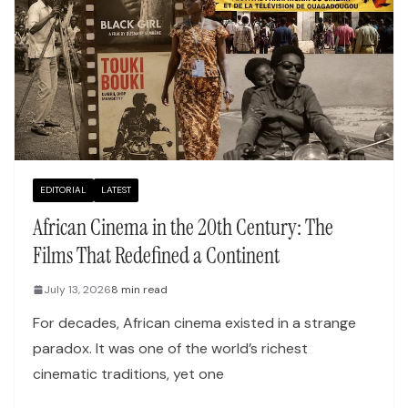
EDITORIAL
LATEST
African Cinema in the 20th Century: The
Films That Redefined a Continent
July 13, 2026
8 min read
For decades, African cinema existed in a strange
paradox. It was one of the world’s richest
cinematic traditions, yet one