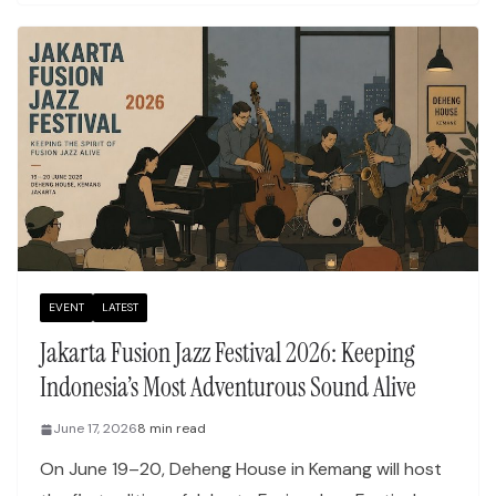
EVENT
LATEST
Jakarta Fusion Jazz Festival 2026: Keeping
Indonesia’s Most Adventurous Sound Alive
June 17, 2026
8 min read
On June 19–20, Deheng House in Kemang will host