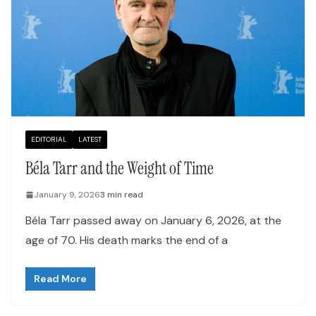
EDITORIAL
LATEST
Béla Tarr and the Weight of Time
January 9, 2026
3 min read
Béla Tarr passed away on January 6, 2026, at the
age of 70. His death marks the end of a
Read More