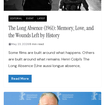
EDITORIAL
EVENT
LATEST
The Long Absence (1961): Memory, Love, and
the Wounds Left by History
May 23, 2026
9 min read
Some films are built around what happens. Others
are built around what remains. Henri Colpi’s The
Long Absence (Une aussi longue absence,
Read More