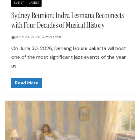
EVENT
LATEST
Sydney Reunion: Indra Lesmana Reconnects
with Four Decades of Musical History
June 23, 2026
10 min read
On June 30, 2026, Deheng House Jakarta will host
one of the most significant jazz events of the year
as
Read More