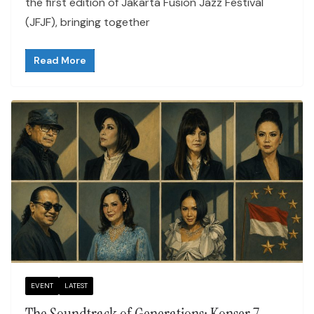
the first edition of Jakarta Fusion Jazz Festival
(JFJF), bringing together
Read More
EVENT
LATEST