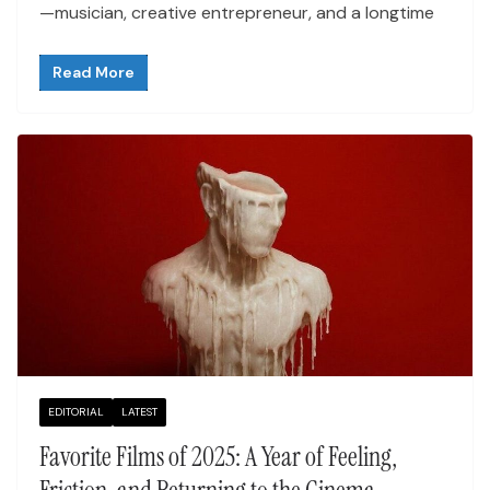
—musician, creative entrepreneur, and a longtime
Read More
EDITORIAL
LATEST
Favorite Films of 2025: A Year of Feeling,