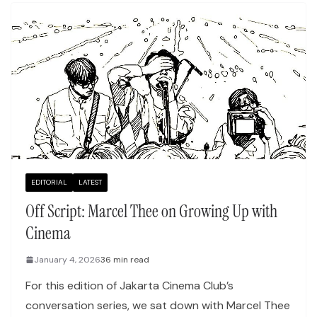
EDITORIAL
LATEST
Off Script: Marcel Thee on Growing Up with
Cinema
January 4, 2026
36 min read
For this edition of Jakarta Cinema Club’s
conversation series, we sat down with Marcel Thee