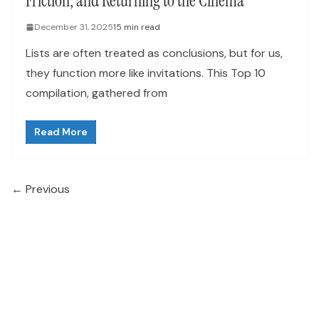
Friction, and Returning to the Cinema
December 31, 2025
15 min read
Lists are often treated as conclusions, but for us,
they function more like invitations. This Top 10
compilation, gathered from
Read More
← Previous