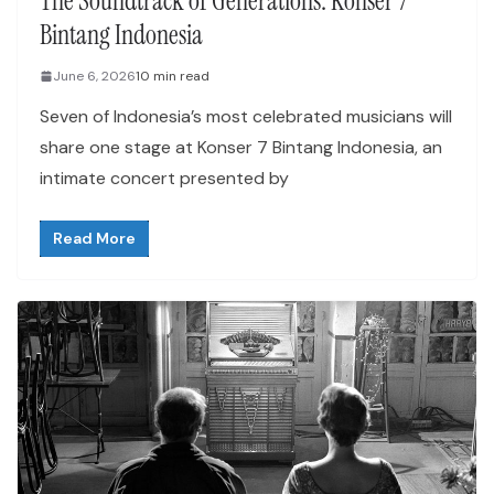
The Soundtrack of Generations: Konser 7
Bintang Indonesia
June 6, 2026
10 min read
Seven of Indonesia’s most celebrated musicians will
share one stage at Konser 7 Bintang Indonesia, an
intimate concert presented by
Read More