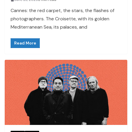
Cannes: the red carpet, the stars, the flashes of
photographers. The Croisette, with its golden
Mediterranean Sea, its palaces, and
Read More