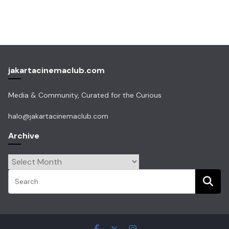
jakartacinemaclub.com
Media & Community, Curated for the Curious
halo@jakartacinemaclub.com
Archive
Archive