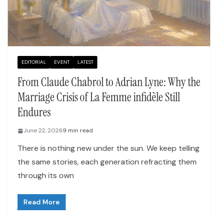
EDITORIAL
EVENT
LATEST
From Claude Chabrol to Adrian Lyne: Why the
Marriage Crisis of La Femme infidèle Still
Endures
June 22, 2026
9 min read
There is nothing new under the sun. We keep telling
the same stories, each generation refracting them
through its own
Read More