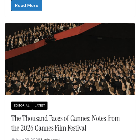
Read More
EDITORIAL
LATEST
The Thousand Faces of Cannes: Notes from
the 2026 Cannes Film Festival
June 23, 2026
8 min read