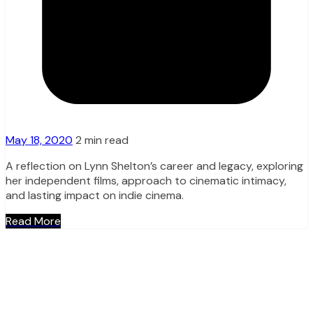
May 18, 2020
2 min read
A reflection on Lynn Shelton’s career and legacy, exploring
her independent films, approach to cinematic intimacy,
and lasting impact on indie cinema.
Read More