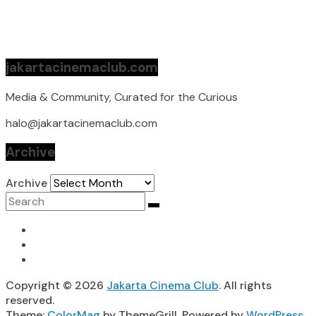
jakartacinemaclub.com
Media & Community, Curated for the Curious
halo@jakartacinemaclub.com
Archive
Archive
Copyright © 2026
Jakarta Cinema Club
. All rights
reserved.
Theme:
ColorMag
by ThemeGrill. Powered by
WordPress
.