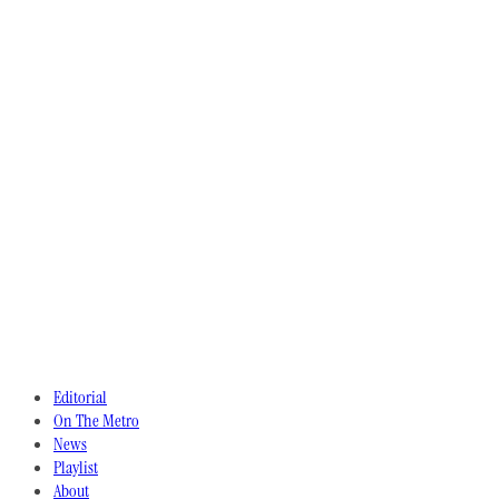
Editorial
On The Metro
News
Playlist
About