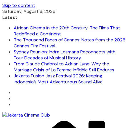
Skip to content
Saturday, August 8, 2026
Latest:
African Cinema in the 20th Century: The Films That
Redefined a Continent
The Thousand Faces of Cannes: Notes from the 2026
Cannes Film Festival
Sydney Reunion: Indra Lesmana Reconnects with
Four Decades of Musical History
From Claude Chabrol to Adrian Lyne: Why the
Marriage Crisis of La Femme infidèle Still Endures
Jakarta Fusion Jazz Festival 2026: Keeping
Indonesia’s Most Adventurous Sound Alive