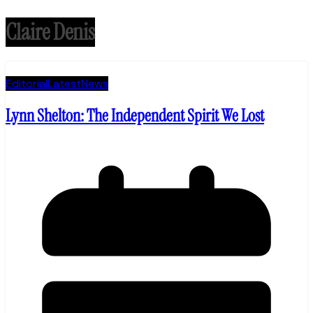
Claire Denis
Editorial
Latest
News
Lynn Shelton: The Independent Spirit We Lost