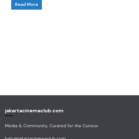
Read More
jakartacinemaclub.com
Media & Community, Curated for the Curious
halo@jakartacinemaclub.com