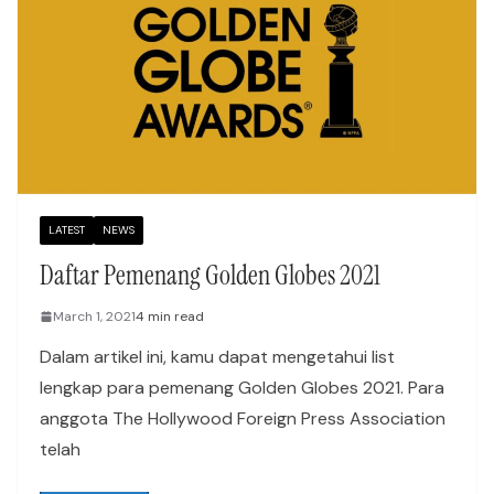
LATEST
NEWS
Daftar Pemenang Golden Globes 2021
March 1, 2021
4 min read
Dalam artikel ini, kamu dapat mengetahui list
lengkap para pemenang Golden Globes 2021. Para
anggota The Hollywood Foreign Press Association
telah