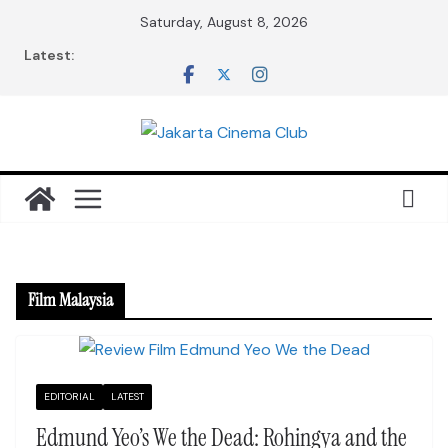
Skip
Saturday, August 8, 2026
to
Latest:
content
Film Malaysia
EDITORIAL
LATEST
Edmund Yeo’s We the Dead: Rohingya and the