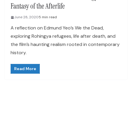
Fantasy of the Afterlife
June 28, 2020
5 min read
A reflection on Edmund Yeo’s We the Dead,
exploring Rohingya refugees, life after death, and
the film’s haunting realism rooted in contemporary
history.
Read More