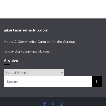
jakartacinemaclub.com
Media & Community, Curated for the Curious
halo@jakartacinemaclub.com
Archive
Archive