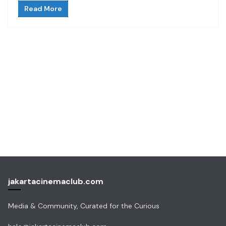
Read More
jakartacinemaclub.com
Media & Community, Curated for the Curious