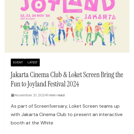
EVENT
LATEST
Jakarta Cinema Club & Loket Screen Bring the
Fun to Joyland Festival 2024
November 21, 2024
1 min read
As part of Screen1versary, Loket Screen teams up
with Jakarta Cinema Club to present an interactive
booth at the White