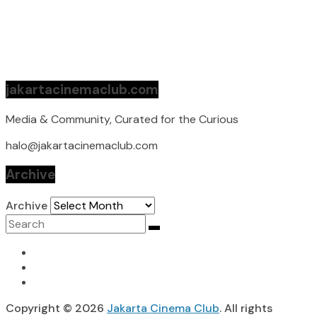
jakartacinemaclub.com
Media & Community, Curated for the Curious
halo@jakartacinemaclub.com
Archive
Archive
Copyright © 2026
Jakarta Cinema Club
. All rights