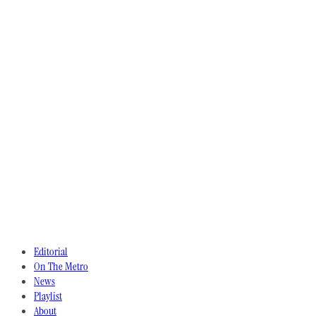
Editorial
On The Metro
News
Playlist
About