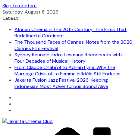
Skip to content
Saturday, August 8, 2026
Latest:
African Cinema in the 20th Century: The Films That
Redefined a Continent
The Thousand Faces of Cannes: Notes from the 2026
Cannes Film Festival
Sydney Reunion: Indra Lesmana Reconnects with
Four Decades of Musical History
From Claude Chabrol to Adrian Lyne: Why the
Marriage Crisis of La Femme infidèle Still Endures
Jakarta Fusion Jazz Festival 2026: Keeping
Indonesia’s Most Adventurous Sound Alive