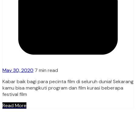
May 30, 2020
7 min read
Kabar baik bagi para pecinta film di seluruh dunia! Sekarang
kamu bisa mengikuti program dan film kurasi beberapa
festival film
Read More