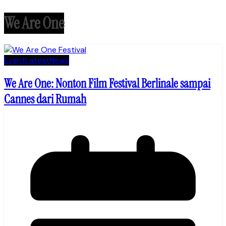
We Are One
Event
Latest
News
We Are One: Nonton Film Festival Berlinale sampai
Cannes dari Rumah