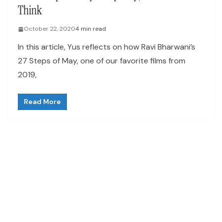
Think
October 22, 2020
4 min read
In this article, Yus reflects on how Ravi Bharwani’s
27 Steps of May, one of our favorite films from
2019,
Read More