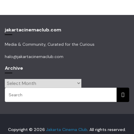
jakartacinemaclub.com
Media & Community, Curated for the Curious
halo@jakartacinemaclub.com
Archive
Archive
Copyright © 2026
Jakarta Cinema Club
. All rights reserved.