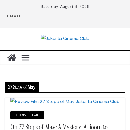
Skip
Saturday, August 8, 2026
to
Latest:
content
27 Steps of May
EDITORIAL
LATEST
On 27 Steps of May: A Mystery, A Room to