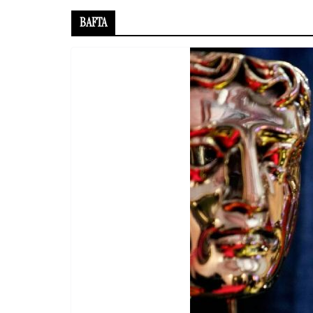
BAFTA