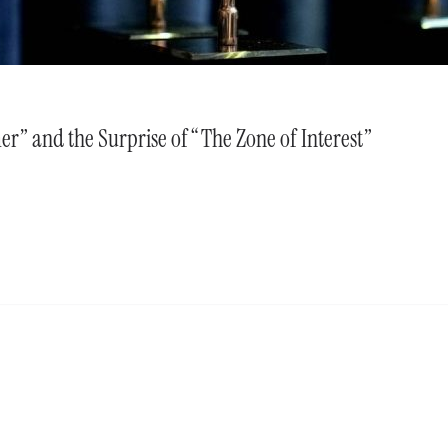
r” and the Surprise of “The Zone of Interest”