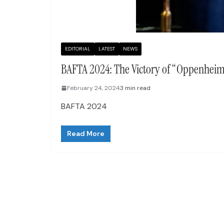
EDITORIAL
LATEST
NEWS
BAFTA 2024: The Victory of “Oppenheime
February 24, 2024
3 min read
BAFTA 2024
Read More