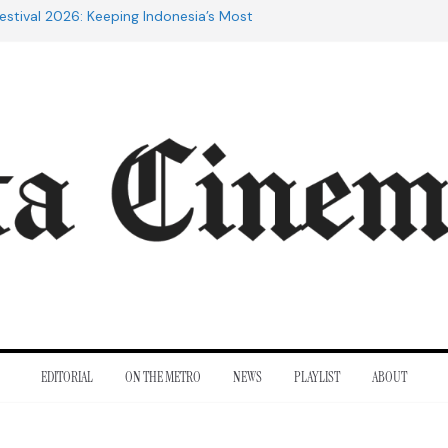
estival 2026: Keeping Indonesia’s Most
live
e 20th Century: The Films That
nt
of Cannes: Notes from the 2026
ra Lesmana Reconnects with Four
istory
to Adrian Lyne: Why the Marriage
fidèle Still Endures
EDITORIAL
ON THE METRO
NEWS
PLAYLIST
ABOUT