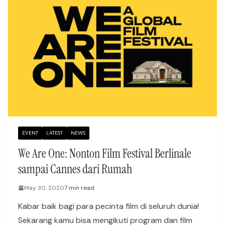
EVENT
LATEST
NEWS
We Are One: Nonton Film Festival Berlinale
sampai Cannes dari Rumah
May 30, 2020
7 min read
Kabar baik bagi para pecinta film di seluruh dunia!
Sekarang kamu bisa mengikuti program dan film