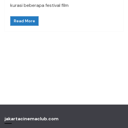
kurasi beberapa festival film
Read More
jakartacinemaclub.com