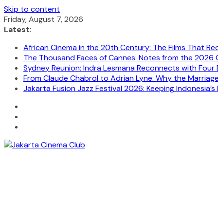
Skip to content
Friday, August 7, 2026
Latest:
African Cinema in the 20th Century: The Films That Re
The Thousand Faces of Cannes: Notes from the 2026 C
Sydney Reunion: Indra Lesmana Reconnects with Four 
From Claude Chabrol to Adrian Lyne: Why the Marriage C
Jakarta Fusion Jazz Festival 2026: Keeping Indonesia’