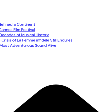
defined a Continent
annes Film Festival
Decades of Musical History
risis of La Femme infidèle Still Endures
s Most Adventurous Sound Alive