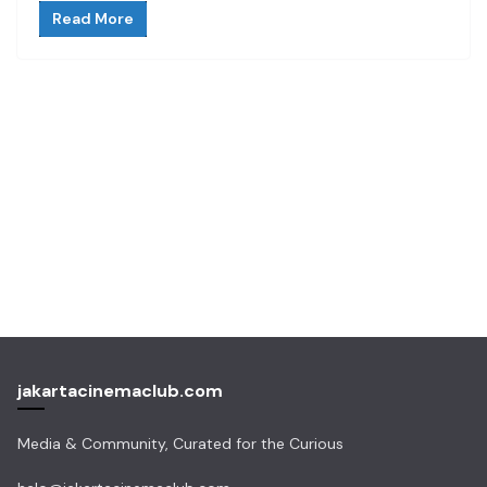
Read More
jakartacinemaclub.com
Media & Community, Curated for the Curious