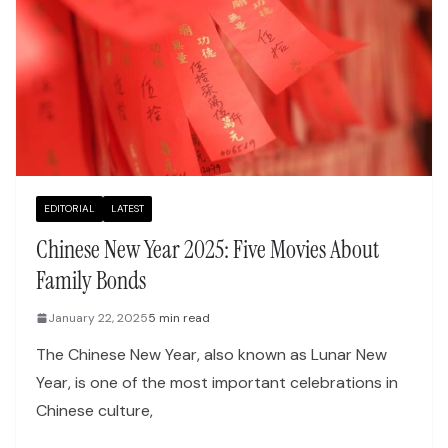
EDITORIAL
LATEST
Chinese New Year 2025: Five Movies About
Family Bonds
January 22, 2025
5 min read
The Chinese New Year, also known as Lunar New
Year, is one of the most important celebrations in
Chinese culture,