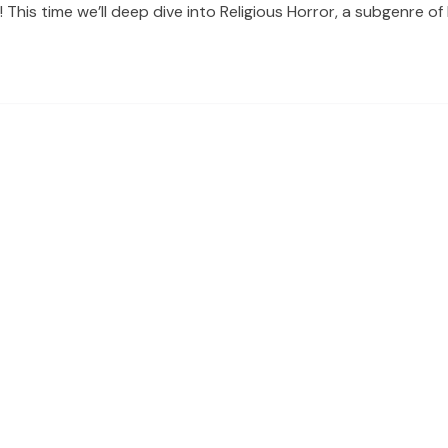
is time we’ll deep dive into Religious Horror, a subgenre of