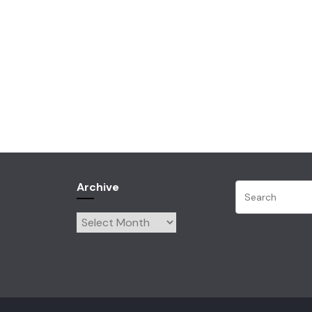
Archive
Archive