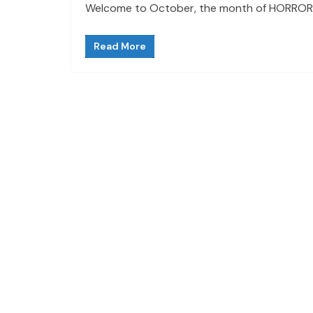
Welcome to October, the month of HORROR! Th
Read More