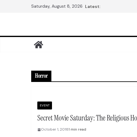
Skip
Saturday, August 8, 2026
Latest:
to
content
Horror
EVENT
Secret Movie Saturday: The Religious H
October 1, 2018
1 min read