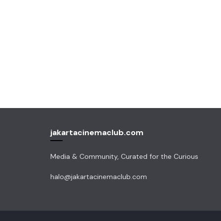
jakartacinemaclub.com
Media & Community, Curated for the Curious
halo@jakartacinemaclub.com