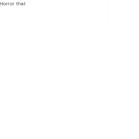
 Horror that