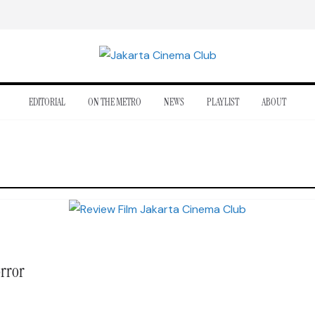
EDITORIAL
ON THE METRO
NEWS
PLAYLIST
ABOUT
orror