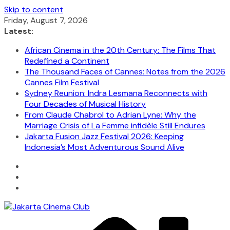
Skip to content
Friday, August 7, 2026
Latest:
African Cinema in the 20th Century: The Films That
Redefined a Continent
The Thousand Faces of Cannes: Notes from the 2026
Cannes Film Festival
Sydney Reunion: Indra Lesmana Reconnects with
Four Decades of Musical History
From Claude Chabrol to Adrian Lyne: Why the
Marriage Crisis of La Femme infidèle Still Endures
Jakarta Fusion Jazz Festival 2026: Keeping
Indonesia’s Most Adventurous Sound Alive