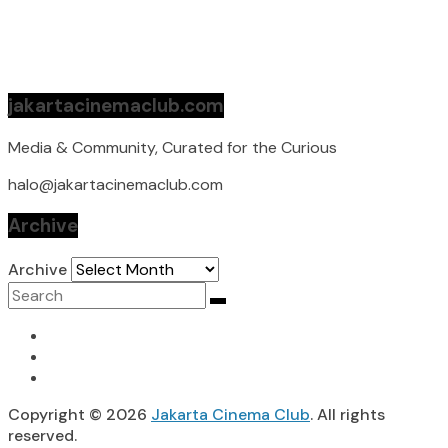
jakartacinemaclub.com
Media & Community, Curated for the Curious
halo@jakartacinemaclub.com
Archive
Archive
Copyright © 2026
Jakarta Cinema Club
. All rights
reserved.