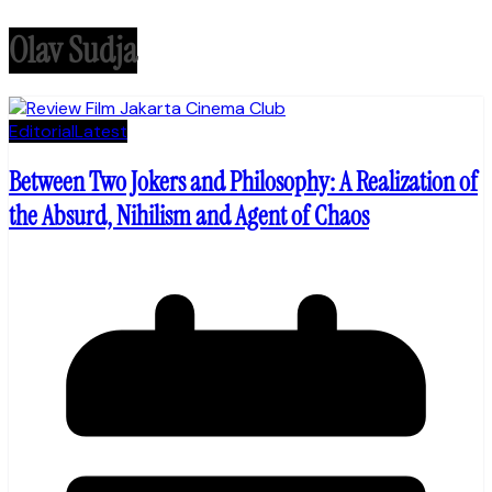
Olav Sudja
Editorial
Latest
Between Two Jokers and Philosophy: A Realization of
the Absurd, Nihilism and Agent of Chaos