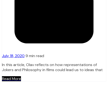
July 18, 2020
9 min read
In this article, Olav reflects on how representations of
Jokers and Philosophy in films could lead us to ideas that
Read More