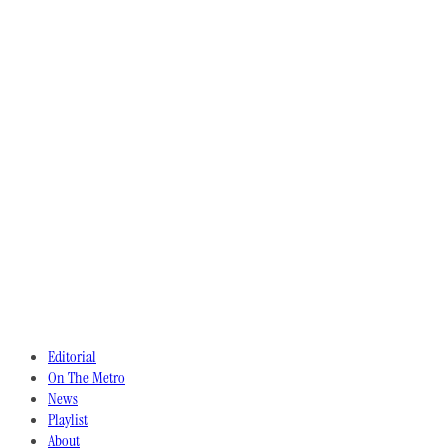
Editorial
On The Metro
News
Playlist
About