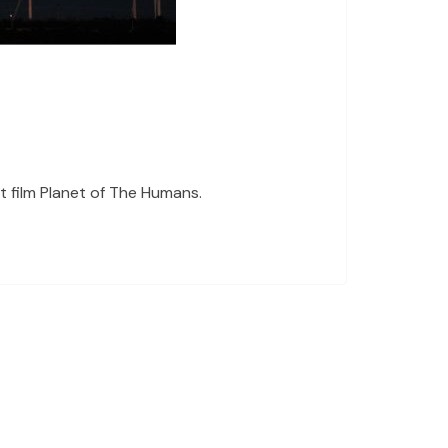
 film Planet of The Humans.