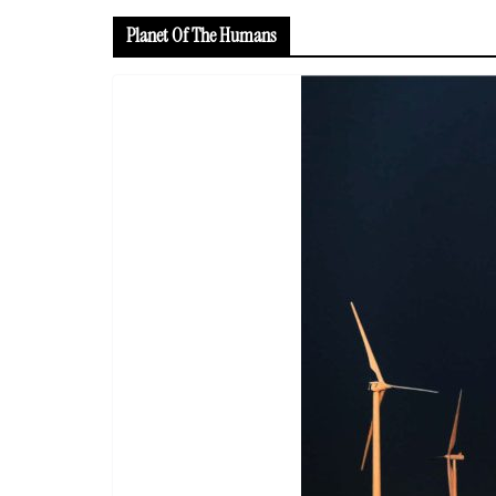
Planet Of The Humans