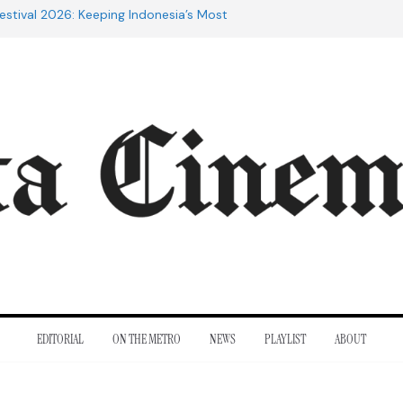
estival 2026: Keeping Indonesia’s Most
live
e 20th Century: The Films That
nt
of Cannes: Notes from the 2026
ra Lesmana Reconnects with Four
istory
to Adrian Lyne: Why the Marriage
fidèle Still Endures
EDITORIAL
ON THE METRO
NEWS
PLAYLIST
ABOUT