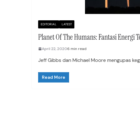
EDITORIAL
LATEST
Planet Of The Humans: Fantasi Energi 
April 22, 2020
6 min read
Jeff Gibbs dan Michael Moore mengupas kegan
Read More