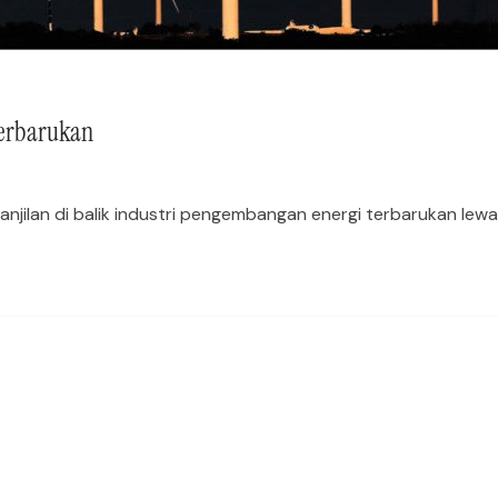
Terbarukan
jilan di balik industri pengembangan energi terbarukan lewat