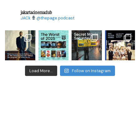
jakartacinemaclub
JACk
@thepage.podcast
Load More...
Follow on Instagram