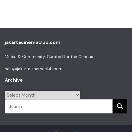
jakartacinemaclub.com
Media & Community, Curated for the Curious
halo@jakartacinemaclub.com
Archive
Archive