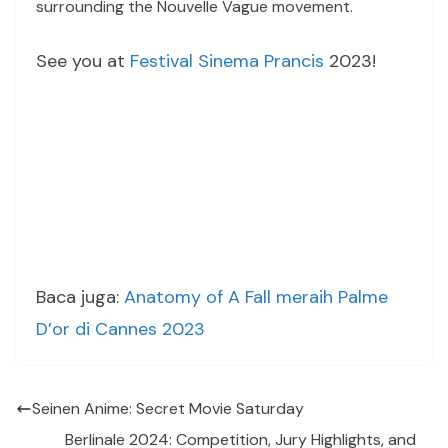
surrounding the Nouvelle Vague movement.
See you at
Festival Sinema Prancis
2023!
Baca juga:
Anatomy of A Fall meraih Palme
D’or di Cannes 2023
Seinen Anime: Secret Movie Saturday
Berlinale 2024: Competition, Jury Highlights, and