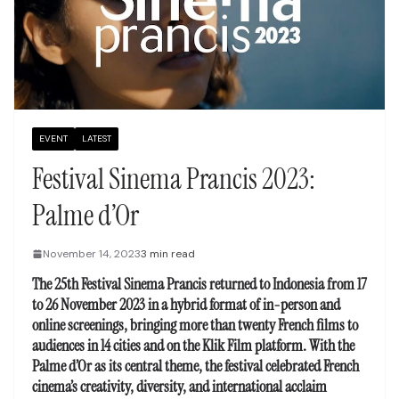
EVENT
LATEST
Festival Sinema Prancis 2023:
Palme d’Or
November 14, 2023
3 min read
The 25th Festival Sinema Prancis returned to Indonesia from 17
to 26 November 2023 in a hybrid format of in-person and
online screenings, bringing more than twenty French films to
audiences in 14 cities and on the Klik Film platform. With the
Palme d’Or as its central theme, the festival celebrated French
cinema’s creativity, diversity, and international acclaim