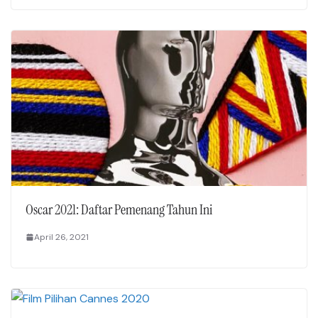
Oscar 2021: Daftar Pemenang Tahun Ini
April 26, 2021