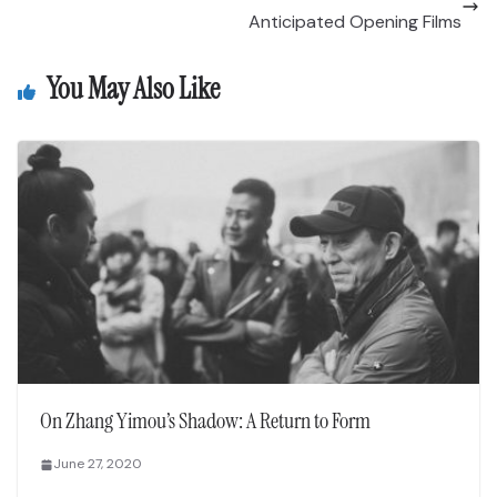
Anticipated Opening Films
You May Also Like
On Zhang Yimou’s Shadow: A Return to Form
June 27, 2020