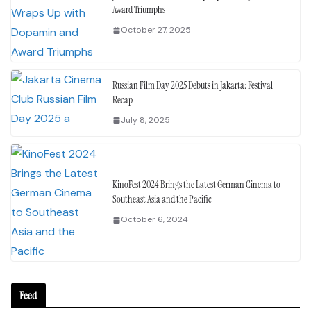
Award Triumphs
October 27, 2025
Russian Film Day 2025 Debuts in Jakarta: Festival
Recap
July 8, 2025
KinoFest 2024 Brings the Latest German Cinema to
Southeast Asia and the Pacific
October 6, 2024
Feed