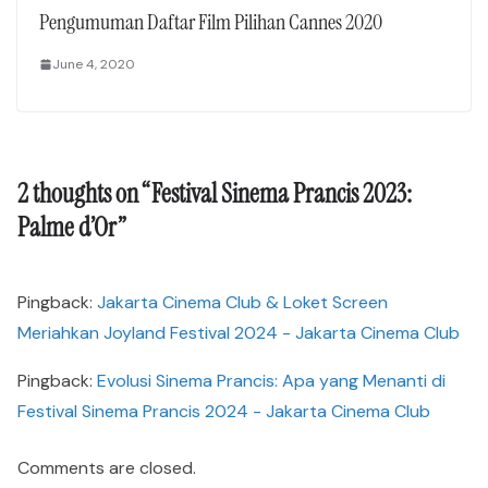
Pengumuman Daftar Film Pilihan Cannes 2020
June 4, 2020
2 thoughts on “
Festival Sinema Prancis 2023:
Palme d’Or
”
Pingback:
Jakarta Cinema Club & Loket Screen
Meriahkan Joyland Festival 2024 - Jakarta Cinema Club
Pingback:
Evolusi Sinema Prancis: Apa yang Menanti di
Festival Sinema Prancis 2024 - Jakarta Cinema Club
Comments are closed.