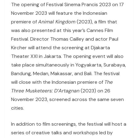
The opening of Festival Sinema Prancis 2023 on 17
November 2023 will feature the Indonesian
premiere of
Animal Kingdom
(2023), a film that
was also presented at this year’s Cannes Film
Festival. Director Thomas Cailley and actor Paul
Kircher will attend the screening at Djakarta
Theater XXI in Jakarta. The opening event will also
take place simultaneously in Yogyakarta, Surabaya,
Bandung, Medan, Makassar, and Bali. The festival
will close with the Indonesian premiere of
The
Three Musketeers: D’Artagnan
(2023) on 26
November 2023, screened across the same seven
cities.
In addition to film screenings, the festival will host a
series of creative talks and workshops led by