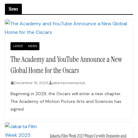
News
LATEST
NEWS
The Academy and YouTube Announce a New
Global Home for the Oscars
December 18, 2025
jakartacinemaclub
Beginning in 2029, the Oscars will enter a new chapter.
The Academy of Motion Picture Arts and Sciences has
signed
Jakarta Film Week 2025 Wraps Up with Dopamin and