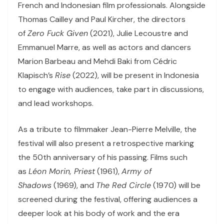
French and Indonesian film professionals. Alongside
Thomas Cailley and Paul Kircher, the directors
of
Zero Fuck Given
(2021), Julie Lecoustre and
Emmanuel Marre, as well as actors and dancers
Marion Barbeau and Mehdi Baki from Cédric
Klapisch’s
Rise
(2022), will be present in Indonesia
to engage with audiences, take part in discussions,
and lead workshops.
As a tribute to filmmaker Jean-Pierre Melville, the
festival will also present a retrospective marking
the 50th anniversary of his passing. Films such
as
Léon Morin, Priest
(1961),
Army of
Shadows
(1969), and
The Red Circle
(1970) will be
screened during the festival, offering audiences a
deeper look at his body of work and the era