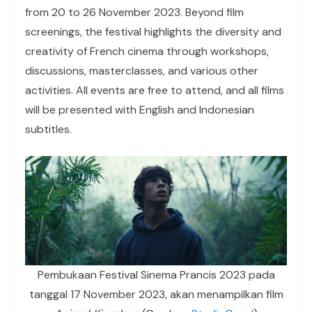
from 20 to 26 November 2023. Beyond film
screenings, the festival highlights the diversity and
creativity of French cinema through workshops,
discussions, masterclasses, and various other
activities. All events are free to attend, and all films
will be presented with English and Indonesian
subtitles.
Pembukaan Festival Sinema Prancis 2023 pada
tanggal 17 November 2023, akan menampilkan film