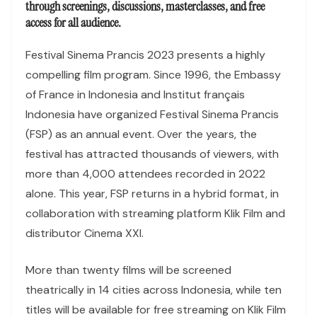
through screenings, discussions, masterclasses, and free
access for all audience.
Festival Sinema Prancis 2023 presents a highly
compelling film program. Since 1996, the Embassy
of France in Indonesia and Institut français
Indonesia have organized Festival Sinema Prancis
(FSP) as an annual event. Over the years, the
festival has attracted thousands of viewers, with
more than 4,000 attendees recorded in 2022
alone. This year, FSP returns in a hybrid format, in
collaboration with streaming platform Klik Film and
distributor Cinema XXI.
More than twenty films will be screened
theatrically in 14 cities across Indonesia, while ten
titles will be available for free streaming on Klik Film