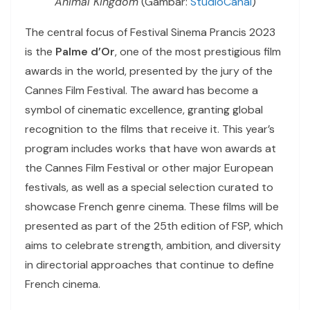
Animal Kingdom
(Gambar:
StudioCanal
)
The central focus of Festival Sinema Prancis 2023
is the
Palme d’Or
, one of the most prestigious film
awards in the world, presented by the jury of the
Cannes Film Festival. The award has become a
symbol of cinematic excellence, granting global
recognition to the films that receive it. This year’s
program includes works that have won awards at
the Cannes Film Festival or other major European
festivals, as well as a special selection curated to
showcase French genre cinema. These films will be
presented as part of the 25th edition of FSP, which
aims to celebrate strength, ambition, and diversity
in directorial approaches that continue to define
French cinema.