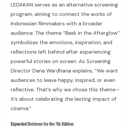
LEDAKAN serves as an alternative screening
program, aiming to connect the works of
Indonesian filmmakers with a broader
audience. The theme “Bask in the Afterglow”
symbolizes the emotions, inspiration, and
reflections left behind after experiencing
powerful stories on screen. As Screening
Director Dana Wardhana explains, “We want
audiences to leave happy, inspired, or even
reflective. That’s why we chose this theme—
it’s about celebrating the lasting impact of
cinema.”
Expanded Horizons for the 7th Edition