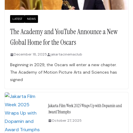
LATEST
NEWS
The Academy and YouTube Announce a New
Global Home for the Oscars
December 18, 2025
jakartacinemaclub
Beginning in 2029, the Oscars will enter a new chapter.
The Academy of Motion Picture Arts and Sciences has
signed
Jakarta Film Week 2025 Wraps Up with Dopamin and
Award Triumphs
October 27, 2025