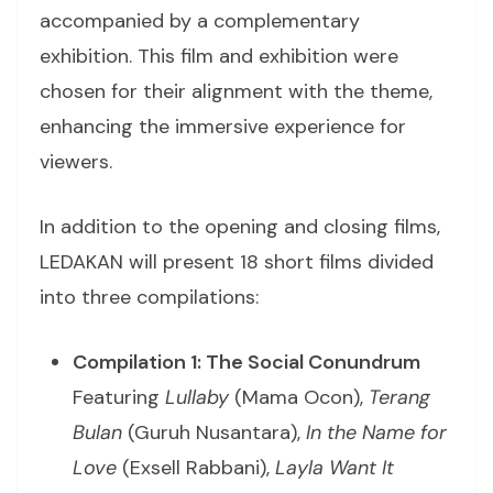
accompanied by a complementary
exhibition. This film and exhibition were
chosen for their alignment with the theme,
enhancing the immersive experience for
viewers.
In addition to the opening and closing films,
LEDAKAN will present 18 short films divided
into three compilations:
Compilation 1: The Social Conundrum
Featuring
Lullaby
(Mama Ocon),
Terang
Bulan
(Guruh Nusantara),
In the Name for
Love
(Exsell Rabbani),
Layla Want It