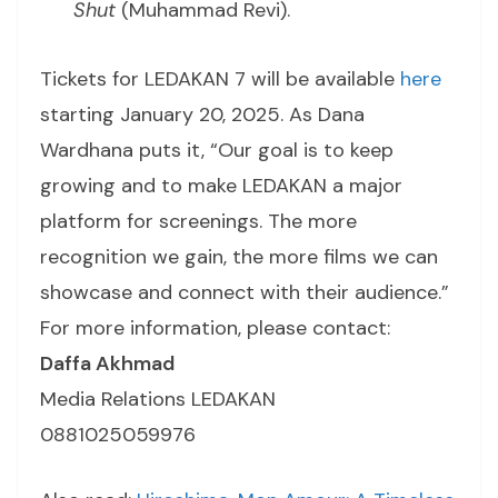
Shut
(Muhammad Revi).
Tickets for LEDAKAN 7 will be available
here
starting January 20, 2025. As Dana
Wardhana puts it, “Our goal is to keep
growing and to make LEDAKAN a major
platform for screenings. The more
recognition we gain, the more films we can
showcase and connect with their audience.”
For more information, please contact:
Daffa Akhmad
Media Relations LEDAKAN
0881025059976