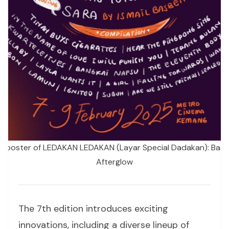
ial poster of LEDAKAN LEDAKAN (Layar Special Dadakan): Bask 
Afterglow
The 7th edition introduces exciting
innovations, including a diverse lineup of