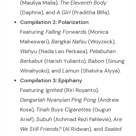
(Mauliya Maila),
The Eleventh Body
(Daphne), and
A Girl
(Praditha Blifa).
Compilation 2: Polarization
Featuring
Falling Forwards
(Monica
Maheswari),
Bangkai Nafsu
(Woyzeck),
Wahyu
(Nada Leo Perkasa),
Pelabuhan
Berkabut
(Harish Yulianto),
Babon
(Sinung
Winahyoko), and
Lamun
(Shelvira Alyya).
Compilation 3: Epiphany
Featuring
Ignited
(Riri Royanto),
Dengarlah Nyanyian Ping Pong
(Andrew
Kose),
Tinah Buys Cigarettes
(Gugun
Arief),
Subuh
(Achmad Rezi Fahlevie),
Are
We Still Friends?
(Al Ridwan), and
Sealed