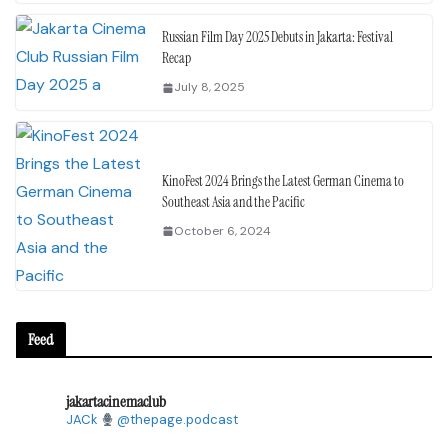
Russian Film Day 2025 Debuts in Jakarta: Festival
Recap
July 8, 2025
KinoFest 2024 Brings the Latest German Cinema to
Southeast Asia and the Pacific
October 6, 2024
Feed
jakartacinemaclub
JACk
@thepage.podcast