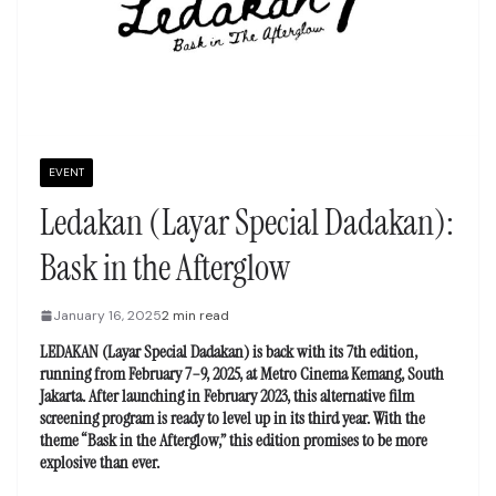
EVENT
Ledakan (Layar Special Dadakan):
Bask in the Afterglow
January 16, 2025
2 min read
LEDAKAN (Layar Special Dadakan) is back with its 7th edition,
running from February 7–9, 2025, at Metro Cinema Kemang, South
Jakarta. After launching in February 2023, this alternative film
screening program is ready to level up in its third year. With the
theme “Bask in the Afterglow,” this edition promises to be more
explosive than ever.