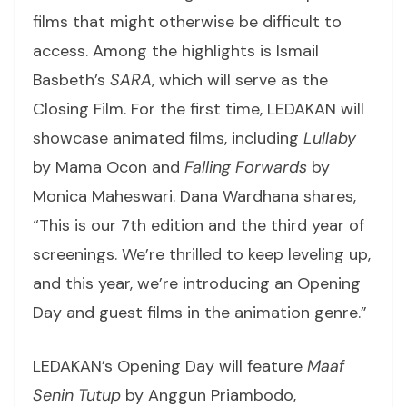
films that might otherwise be difficult to
access. Among the highlights is Ismail
Basbeth’s
SARA
, which will serve as the
Closing Film. For the first time, LEDAKAN will
showcase animated films, including
Lullaby
by Mama Ocon and
Falling Forwards
by
Monica Maheswari. Dana Wardhana shares,
“This is our 7th edition and the third year of
screenings. We’re thrilled to keep leveling up,
and this year, we’re introducing an Opening
Day and guest films in the animation genre.”
LEDAKAN’s Opening Day will feature
Maaf
Senin Tutup
by Anggun Priambodo,