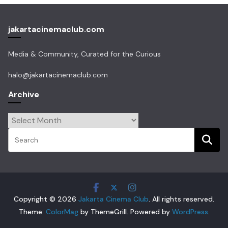
jakartacinemaclub.com
Media & Community, Curated for the Curious
halo@jakartacinemaclub.com
Archive
Archive
Copyright © 2026
Jakarta Cinema Club
. All rights reserved.
Theme:
ColorMag
by ThemeGrill. Powered by
WordPress
.