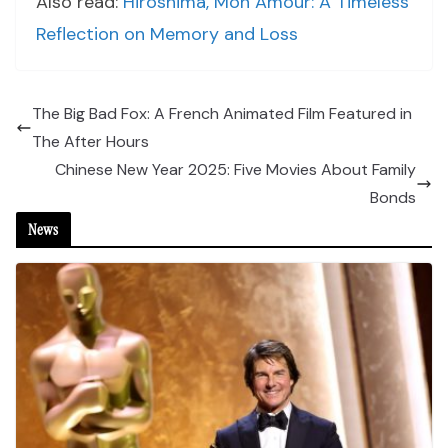
Also read:
Hiroshima, Mon Amour: A Timeless
Reflection on Memory and Loss
The Big Bad Fox: A French Animated Film Featured in
The After Hours
Chinese New Year 2025: Five Movies About Family
Bonds
News