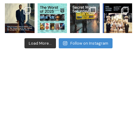
Load More...
Follow on Instagram