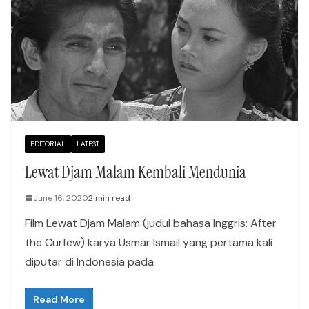
EDITORIAL
LATEST
Lewat Djam Malam Kembali Mendunia
June 16, 2020
2 min read
Film Lewat Djam Malam (judul bahasa Inggris: After
the Curfew) karya Usmar Ismail yang pertama kali
diputar di Indonesia pada
Read More