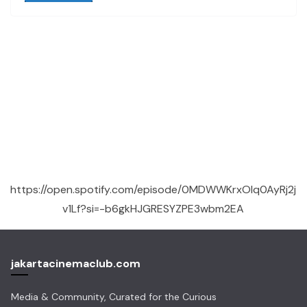
https://open.spotify.com/episode/0MDWWKrxOlq0AyRj2j
v1Lf?si=-b6gkHJGRESYZPE3wbm2EA
jakartacinemaclub.com
Media & Community, Curated for the Curious