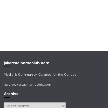
jakartacinemaclub.com
Media & Community, Curated for the Curious
halo@jakartacinemaclub.com
Archive
Archive