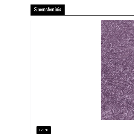
Sinemafeminis
EVENT