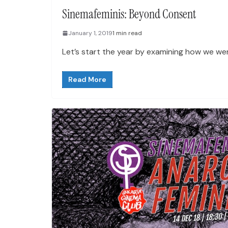
Sinemafeminis: Beyond Consent
January 1, 2019
1 min read
Let’s start the year by examining how we wen
Read More