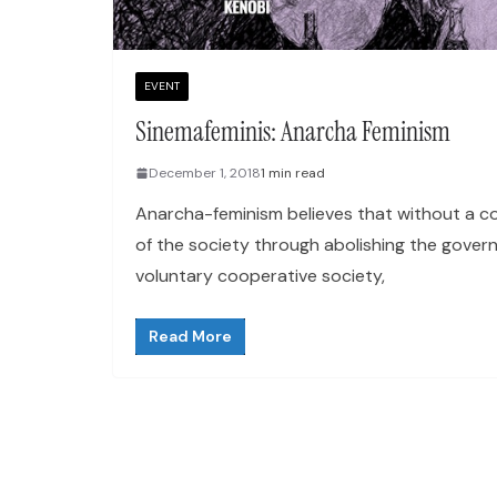
EVENT
Sinemafeminis: Anarcha Feminism
December 1, 2018
1 min read
Anarcha-feminism believes that without a c
of the society through abolishing the gover
voluntary cooperative society,
Read More