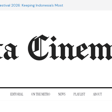
estival 2026: Keeping Indonesia’s Most
live
e 20th Century: The Films That
nt
of Cannes: Notes from the 2026
ra Lesmana Reconnects with Four
istory
to Adrian Lyne: Why the Marriage
fidèle Still Endures
EDITORIAL
ON THE METRO
NEWS
PLAYLIST
ABOUT