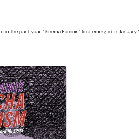
t in the past year. “Sinema Feminis” first emerged in January