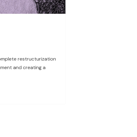
omplete restructurization
nment and creating a