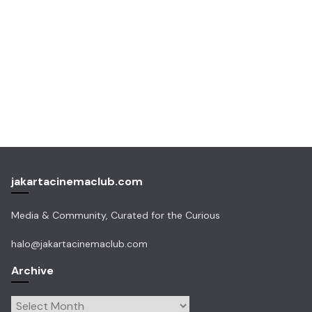
jakartacinemaclub.com
Media & Community, Curated for the Curious
halo@jakartacinemaclub.com
Archive
Archive