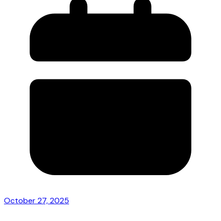
October 27, 2025