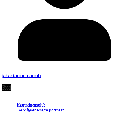
jakartacinemaclub
Feed
jakartacinemaclub
JACk
🎙@thepage.podcast