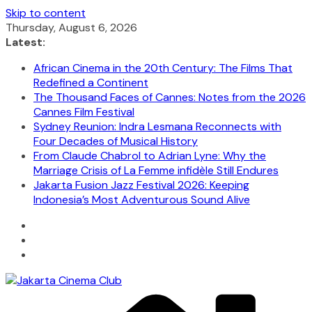
Skip to content
Thursday, August 6, 2026
Latest:
African Cinema in the 20th Century: The Films That
Redefined a Continent
The Thousand Faces of Cannes: Notes from the 2026
Cannes Film Festival
Sydney Reunion: Indra Lesmana Reconnects with
Four Decades of Musical History
From Claude Chabrol to Adrian Lyne: Why the
Marriage Crisis of La Femme infidèle Still Endures
Jakarta Fusion Jazz Festival 2026: Keeping
Indonesia’s Most Adventurous Sound Alive