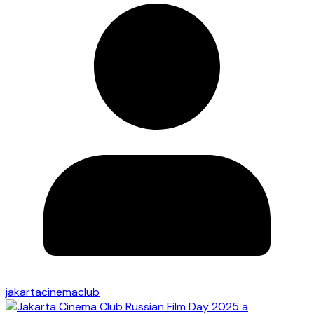
jakartacinemaclub