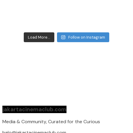
Load More...
Follow on Instagram
jakartacinemaclub.com
Media & Community, Curated for the Curious
halo@jakartacinemaclub.com