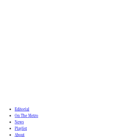
Editorial
On The Metro
News
Playlist
About