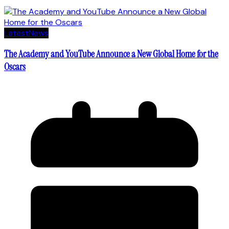
Latest
News
The Academy and YouTube Announce a New Global Home for the
Oscars