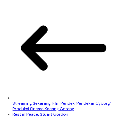
Streaming Sekarang: Film Pendek ‘Pendekar Cyborg’
Produksi Sinema Kacang Goreng
Rest in Peace, Stuart Gordon