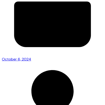
October 6, 2024