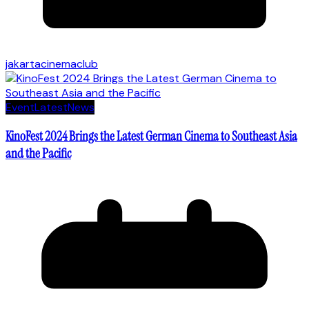
jakartacinemaclub
Event
Latest
News
KinoFest 2024 Brings the Latest German Cinema to Southeast Asia
and the Pacific