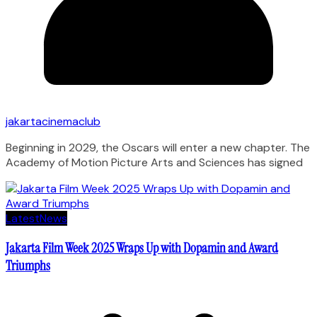
jakartacinemaclub
Beginning in 2029, the Oscars will enter a new chapter. The
Academy of Motion Picture Arts and Sciences has signed
Latest
News
Jakarta Film Week 2025 Wraps Up with Dopamin and Award
Triumphs