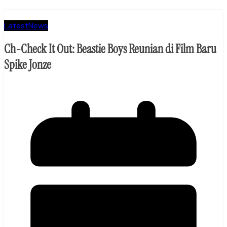
Latest
News
Ch-Check It Out: Beastie Boys Reunian di Film Baru
Spike Jonze