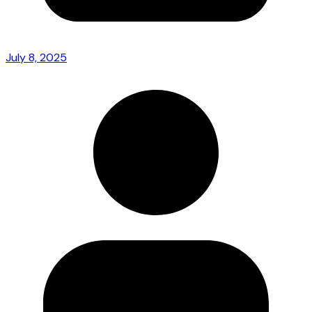
July 8, 2025