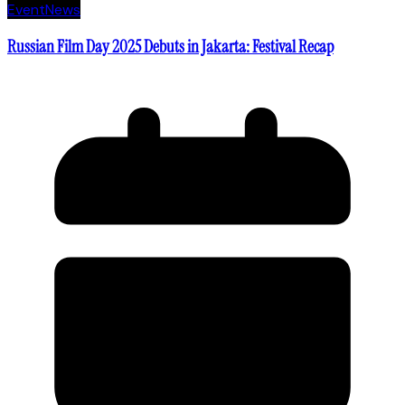
Event
News
Russian Film Day 2025 Debuts in Jakarta: Festival Recap