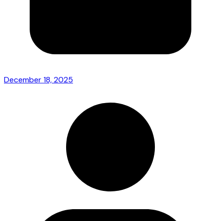
December 18, 2025