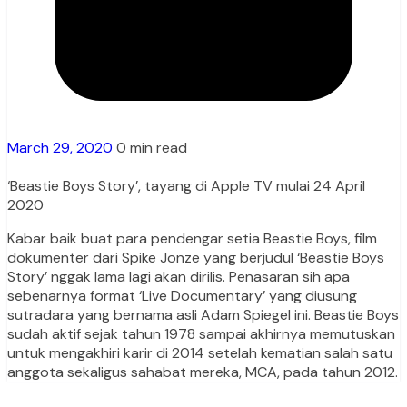
March 29, 2020
0 min read
‘Beastie Boys Story’, tayang di Apple TV mulai 24 April
2020
Kabar baik buat para pendengar setia Beastie Boys, film
dokumenter dari Spike Jonze yang berjudul ‘Beastie Boys
Story’ nggak lama lagi akan dirilis. Penasaran sih apa
sebenarnya format ‘Live Documentary’ yang diusung
sutradara yang bernama asli Adam Spiegel ini. Beastie Boys
sudah aktif sejak tahun 1978 sampai akhirnya memutuskan
untuk mengakhiri karir di 2014 setelah kematian salah satu
anggota sekaligus sahabat mereka, MCA, pada tahun 2012.