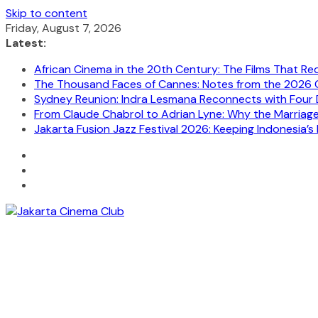
Skip to content
Friday, August 7, 2026
Latest:
African Cinema in the 20th Century: The Films That Re
The Thousand Faces of Cannes: Notes from the 2026 C
Sydney Reunion: Indra Lesmana Reconnects with Four 
From Claude Chabrol to Adrian Lyne: Why the Marriage C
Jakarta Fusion Jazz Festival 2026: Keeping Indonesia’