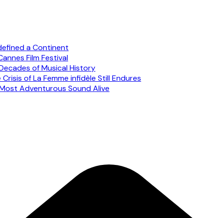
defined a Continent
annes Film Festival
Decades of Musical History
risis of La Femme infidèle Still Endures
s Most Adventurous Sound Alive