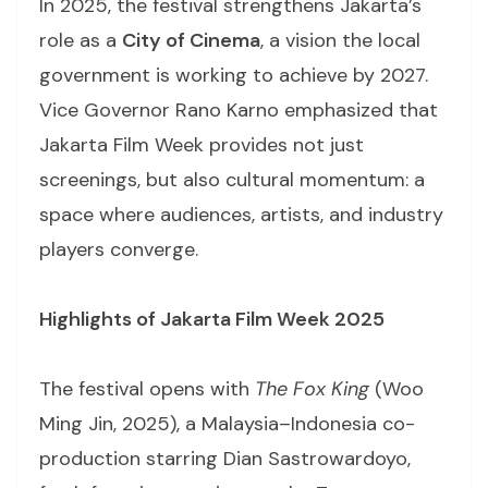
In 2025, the festival strengthens Jakarta’s
role as a
City of Cinema
, a vision the local
government is working to achieve by 2027.
Vice Governor Rano Karno emphasized that
Jakarta Film Week provides not just
screenings, but also cultural momentum: a
space where audiences, artists, and industry
players converge.
Highlights of Jakarta Film Week 2025
The festival opens with
The Fox King
(Woo
Ming Jin, 2025), a Malaysia–Indonesia co-
production starring Dian Sastrowardoyo,