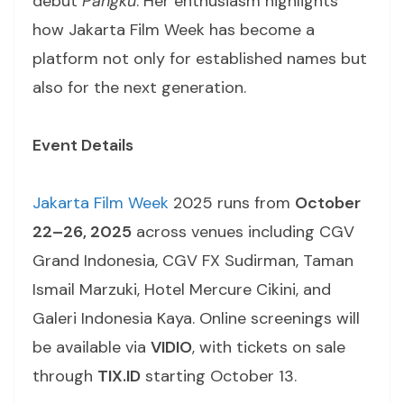
debut
Pangku
. Her enthusiasm highlights
how Jakarta Film Week has become a
platform not only for established names but
also for the next generation.
Event Details
Jakarta Film Week
2025 runs from
October
22–26, 2025
across venues including CGV
Grand Indonesia, CGV FX Sudirman, Taman
Ismail Marzuki, Hotel Mercure Cikini, and
Galeri Indonesia Kaya. Online screenings will
be available via
VIDIO
, with tickets on sale
through
TIX.ID
starting October 13.