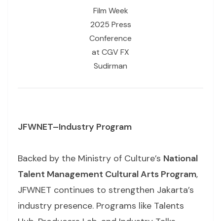
Film Week
2025 Press
Conference
at CGV FX
Sudirman
JFWNET–Industry Program
Backed by the Ministry of Culture’s
National
Talent Management Cultural Arts Program
,
JFWNET continues to strengthen Jakarta’s
industry presence. Programs like Talents