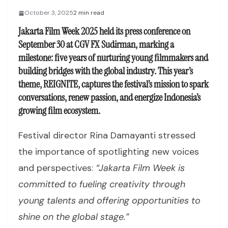
October 3, 2025
2 min read
Jakarta Film Week 2025 held its press conference on
September 30 at CGV FX Sudirman, marking a
milestone: five years of nurturing young filmmakers and
building bridges with the global industry. This year’s
theme,
REIGNITE
, captures the festival’s mission to spark
conversations, renew passion, and energize Indonesia’s
growing film ecosystem.
Festival director Rina Damayanti stressed
the importance of spotlighting new voices
and perspectives:
“Jakarta Film Week is
committed to fueling creativity through
young talents and offering opportunities to
shine on the global stage.”