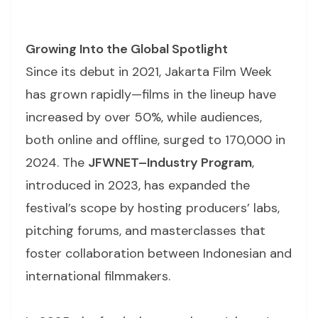
Growing Into the Global Spotlight
Since its debut in 2021, Jakarta Film Week
has grown rapidly—films in the lineup have
increased by over 50%, while audiences,
both online and offline, surged to 170,000 in
2024. The
JFWNET–Industry Program
,
introduced in 2023, has expanded the
festival’s scope by hosting producers’ labs,
pitching forums, and masterclasses that
foster collaboration between Indonesian and
international filmmakers.