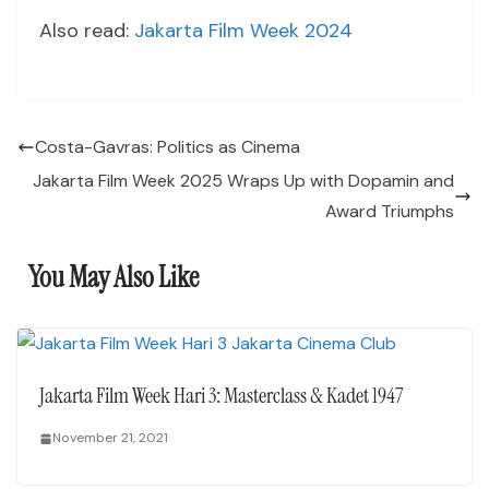
Also read:
Jakarta Film Week 2024
Costa-Gavras: Politics as Cinema
Jakarta Film Week 2025 Wraps Up with Dopamin and
Award Triumphs
You May Also Like
Jakarta Film Week Hari 3: Masterclass & Kadet 1947
November 21, 2021