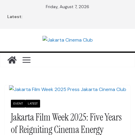
Skip
Friday, August 7, 2026
to
Latest:
content
EVENT
LATEST
Jakarta Film Week 2025: Five Years
of Reigniting Cinema Energy