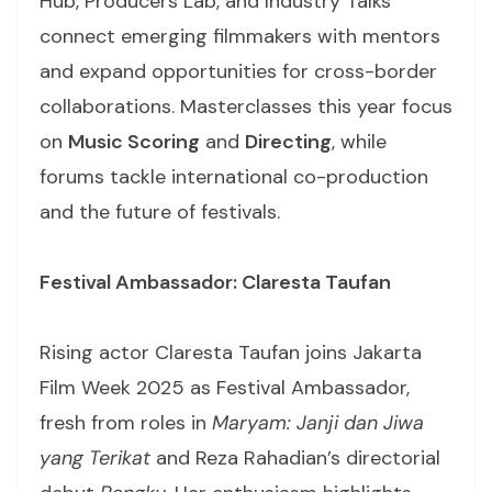
Hub, Producers Lab, and Industry Talks
connect emerging filmmakers with mentors
and expand opportunities for cross-border
collaborations. Masterclasses this year focus
on
Music Scoring
and
Directing
, while
forums tackle international co-production
and the future of festivals.
Festival Ambassador: Claresta Taufan
Rising actor Claresta Taufan joins Jakarta
Film Week 2025 as Festival Ambassador,
fresh from roles in
Maryam: Janji dan Jiwa
yang Terikat
and Reza Rahadian’s directorial