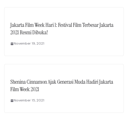
Jakarta Film Week Hari 1: Festival Film Terbesar Jakarta
2021 Resmi Dibuka!
November 19, 2021
Shenina Cinnamon Ajak Generasi Muda Hadiri Jakarta
Film Week 2021
November 15, 2021