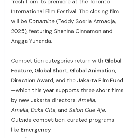
fresh from its premiere at the Toronto
International Film Festival. The closing film
will be
Dopamine
(Teddy Soeria Atmadja,
2025), featuring Shenina Cinnamon and
Angga Yunanda.
Competition categories return with
Global
Feature, Global Short, Global Animation,
Direction Award
, and the
Jakarta Film Fund
—which this year supports three short films
by new Jakarta directors:
Amelia,
Amelia
,
Duka Cita
, and
Salon Gue Aje
.
Outside competition, curated programs
like
Emergency