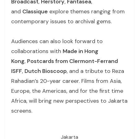
Broadcast
,
Herstory
,
Fantasea
,
and
Classique
explore themes ranging from
contemporary issues to archival gems.
Audiences can also look forward to
collaborations with
Made in Hong
Kong
,
Postcards from Clermont-Ferrand
ISFF
,
Dutch Bioscoop
, and a tribute to Reza
Rahadian’s 20-year career. Films from Asia,
Europe, the Americas, and for the first time
Africa, will bring new perspectives to Jakarta
screens.
Jakarta