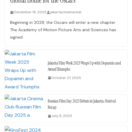
Global Home for the Oscars
December 18, 2025
jakartacinemaclub
Beginning in 2029, the Oscars will enter a new chapter.
The Academy of Motion Picture Arts and Sciences has
signed
Jakarta Film Week 2025 Wraps Up with Dopamin and
Award Triumphs
October 27, 2025
Russian Film Day 2025 Debuts in Jakarta: Festival
Recap
July 8, 2025