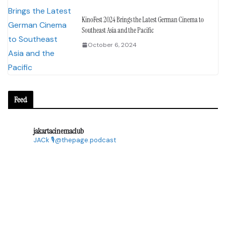
KinoFest 2024 Brings the Latest German Cinema to
Southeast Asia and the Pacific
October 6, 2024
Feed
jakartacinemaclub
JACk
🎙@thepage.podcast