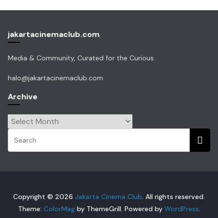
jakartacinemaclub.com
Media & Community, Curated for the Curious
halo@jakartacinemaclub.com
Archive
Archive
Copyright © 2026
Jakarta Cinema Club
. All rights reserved.
Theme:
ColorMag
by ThemeGrill. Powered by
WordPress
.