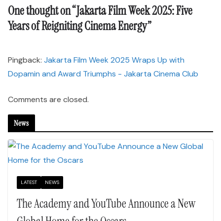
One thought on “
Jakarta Film Week 2025: Five
Years of Reigniting Cinema Energy
”
Pingback:
Jakarta Film Week 2025 Wraps Up with
Dopamin and Award Triumphs - Jakarta Cinema Club
Comments are closed.
News
LATEST
NEWS
The Academy and YouTube Announce a New