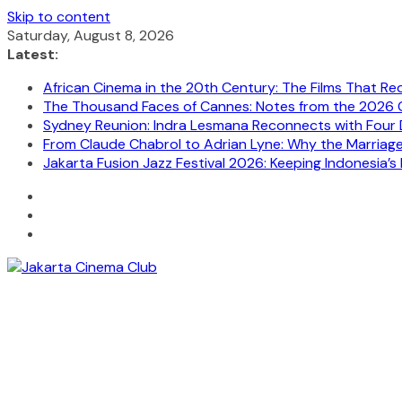
Skip to content
Saturday, August 8, 2026
Latest:
African Cinema in the 20th Century: The Films That Re
The Thousand Faces of Cannes: Notes from the 2026 C
Sydney Reunion: Indra Lesmana Reconnects with Four 
From Claude Chabrol to Adrian Lyne: Why the Marriage C
Jakarta Fusion Jazz Festival 2026: Keeping Indonesia’