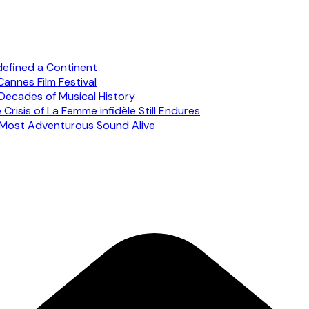
defined a Continent
annes Film Festival
Decades of Musical History
risis of La Femme infidèle Still Endures
s Most Adventurous Sound Alive