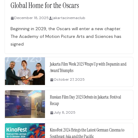
Global Home for the Oscars
December 18, 2025
jakartacinemaclub
Beginning in 2029, the Oscars will enter a new chapter.
The Academy of Motion Picture Arts and Sciences has
signed
Jakarta Film Week 2025 Wraps Up with Dopamin and
Award Triumphs
October 27, 2025
Russian Film Day 2025 Debuts in Jakarta: Festival
Recap
July 8, 2025
KinoFest 2024 Brings the Latest German Cinema to
Southeast Asia and the Pacific