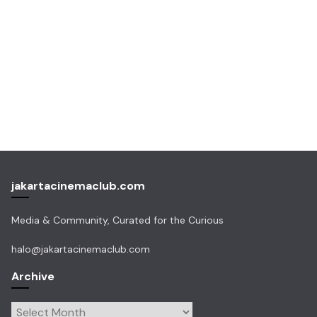
jakartacinemaclub.com
Media & Community, Curated for the Curious
halo@jakartacinemaclub.com
Archive
Archive