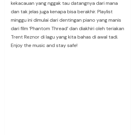
kekacauan yang nggak tau datangnya dari mana
dan tak jelas juga kenapa bisa berakhir. Playlist
minggu ini dimulai dari dentingan piano yang manis
dari film ‘Phantom Thread’ dan diakhiri oleh teriakan
Trent Reznor di lagu yang kita bahas di awal tadi.
Enjoy the music and stay safe!