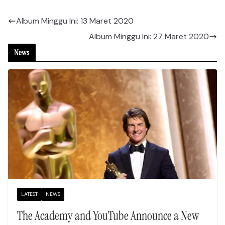
Album Minggu Ini: 13 Maret 2020
Album Minggu Ini: 27 Maret 2020
News
LATEST
NEWS
The Academy and YouTube Announce a New