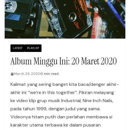
LATEST
PLAYLIST
Album Minggu Ini: 20 Maret 2020
March 29, 2020
0 min read
Kalimat yang sering banget kita baca/denger akhir-
akhir ini: “we’re in this together”. Pikiran melayang
ke video klip grup musik Industrial, Nine Inch Nails,
pada tahun 1999, dengan judul yang sama.
Videonya hitam putih dan perlahan membawa si
karakter utama terbawa ke dalam pusaran