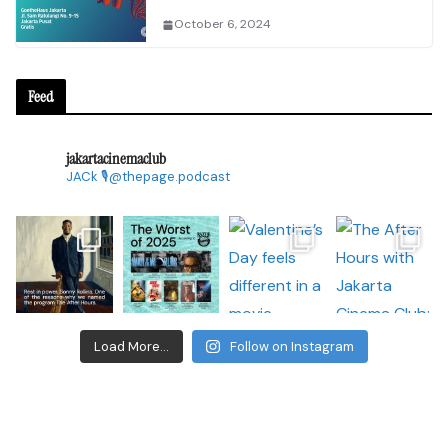
October 6, 2024
Feed
jakartacinemaclub
JACk
🎙@thepage.podcast
Load More...
Follow on Instagram