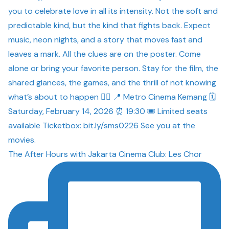
The After Hours with Jakarta Cinema Club: Les Chor