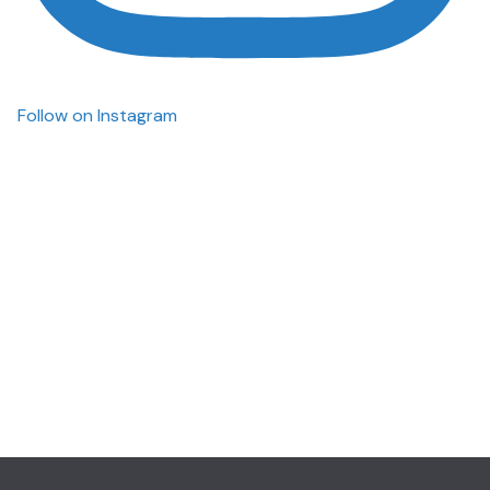
Follow on Instagram