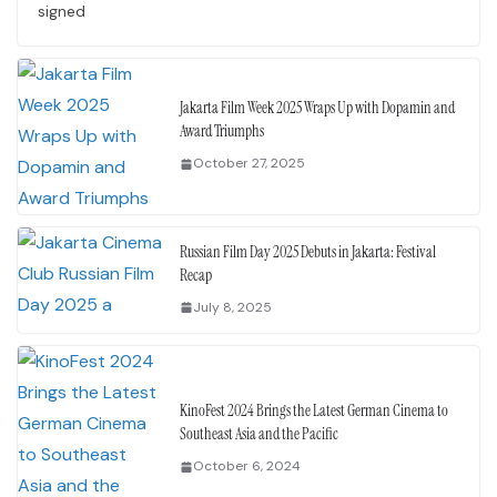
signed
Jakarta Film Week 2025 Wraps Up with Dopamin and
Award Triumphs
October 27, 2025
Russian Film Day 2025 Debuts in Jakarta: Festival
Recap
July 8, 2025
KinoFest 2024 Brings the Latest German Cinema to
Southeast Asia and the Pacific
October 6, 2024