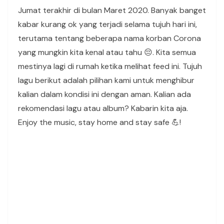
Jumat terakhir di bulan Maret 2020. Banyak banget
kabar kurang ok yang terjadi selama tujuh hari ini,
terutama tentang beberapa nama korban Corona
yang mungkin kita kenal atau tahu 😔. Kita semua
mestinya lagi di rumah ketika melihat feed ini. Tujuh
lagu berikut adalah pilihan kami untuk menghibur
kalian dalam kondisi ini dengan aman. Kalian ada
rekomendasi lagu atau album? Kabarin kita aja.
Enjoy the music, stay home and stay safe 💪!