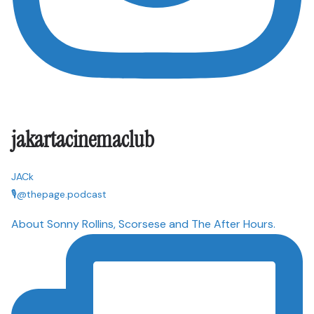
jakartacinemaclub
JACk
🎙@thepage.podcast
About Sonny Rollins, Scorsese and The After Hours.