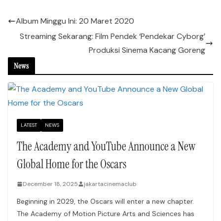
Album Minggu Ini: 20 Maret 2020
Streaming Sekarang: Film Pendek ‘Pendekar Cyborg’
Produksi Sinema Kacang Goreng
News
LATEST
NEWS
The Academy and YouTube Announce a New
Global Home for the Oscars
December 18, 2025
jakartacinemaclub
Beginning in 2029, the Oscars will enter a new chapter.
The Academy of Motion Picture Arts and Sciences has