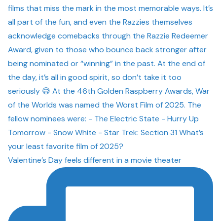
Valentine’s Day feels different in a movie theater