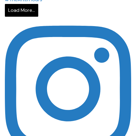
Load More...