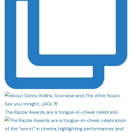
The Razzie Awards are a tongue-in-cheek celebratio