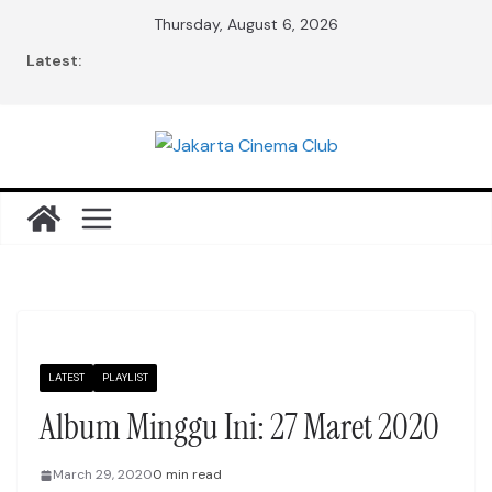
Skip
Thursday, August 6, 2026
to
Latest:
content
LATEST
PLAYLIST
Album Minggu Ini: 27 Maret 2020
March 29, 2020
0 min read