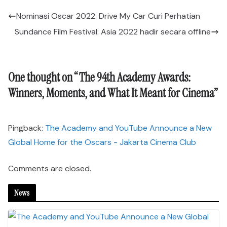
Nominasi Oscar 2022: Drive My Car Curi Perhatian
Sundance Film Festival: Asia 2022 hadir secara offline
One thought on “
The 94th Academy Awards:
Winners, Moments, and What It Meant for Cinema
”
Pingback:
The Academy and YouTube Announce a New
Global Home for the Oscars - Jakarta Cinema Club
Comments are closed.
News