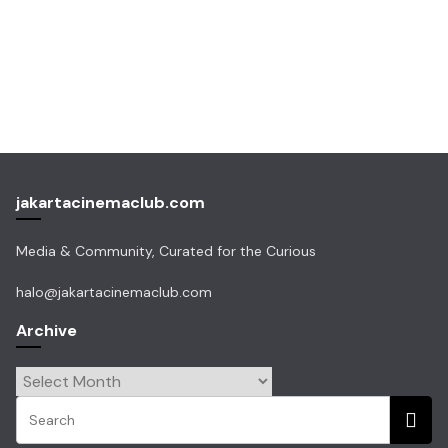
jakartacinemaclub.com
Media & Community, Curated for the Curious
halo@jakartacinemaclub.com
Archive
Archive