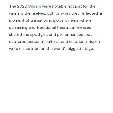
The 2022
Oscars
were notable not just for the
winners themselves, but for what they reflected: a
moment of transition in global cinema, where
streaming and traditional theatrical releases
shared the spotlight, and performances that
captured personal, cultural, and emotional depth
were celebrated on the world’s biggest stage.