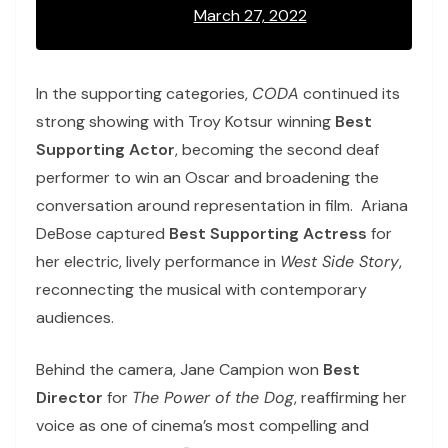
March 27, 2022
In the supporting categories,
CODA
continued its
strong showing with Troy Kotsur winning
Best
Supporting Actor
, becoming the second deaf
performer to win an Oscar and broadening the
conversation around representation in film. Ariana
DeBose captured
Best Supporting Actress
for
her electric, lively performance in
West Side Story
,
reconnecting the musical with contemporary
audiences.
Behind the camera, Jane Campion won
Best
Director
for
The Power of the Dog
, reaffirming her
voice as one of cinema’s most compelling and