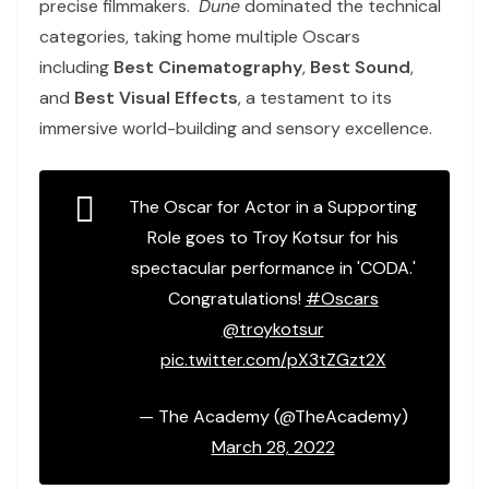
precise filmmakers.
Dune
dominated the technical
categories, taking home multiple Oscars
including
Best Cinematography
,
Best Sound
,
and
Best Visual Effects
, a testament to its
immersive world-building and sensory excellence.
The Oscar for Actor in a Supporting
Role goes to Troy Kotsur for his
spectacular performance in 'CODA.'
Congratulations!
#Oscars
@troykotsur
pic.twitter.com/pX3tZGzt2X
— The Academy (@TheAcademy)
March 28, 2022