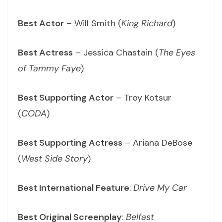
Best Actor
– Will Smith (
King Richard
)
Best Actress
– Jessica Chastain (
The Eyes
of Tammy Faye
)
Best Supporting Actor
– Troy Kotsur
(
CODA
)
Best Supporting Actress
– Ariana DeBose
(
West Side Story
)
Best International Feature
:
Drive My Car
Best Original Screenplay
:
Belfast