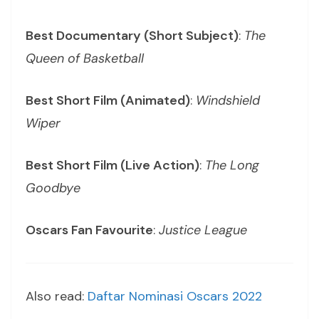
Best Documentary (Short Subject)
:
The
Queen of Basketball
Best Short Film (Animated)
:
Windshield
Wiper
Best Short Film (Live Action)
:
The Long
Goodbye
Oscars Fan Favourite
:
Justice League
Also read:
Daftar Nominasi Oscars 2022