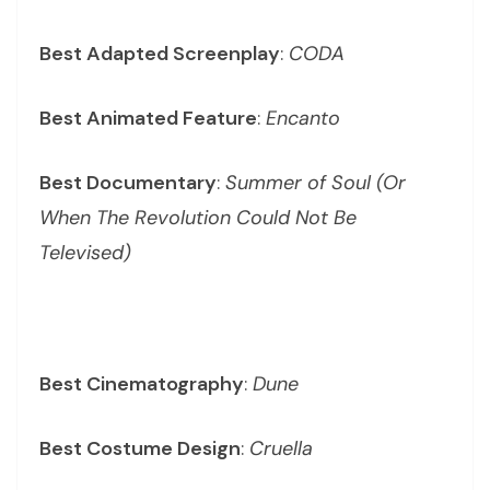
Best Adapted Screenplay
:
CODA
Best Animated Feature
:
Encanto
Best Documentary
:
Summer of Soul (Or
When The Revolution Could Not Be
Televised)
Best Cinematography
:
Dune
Best Costume Design
:
Cruella