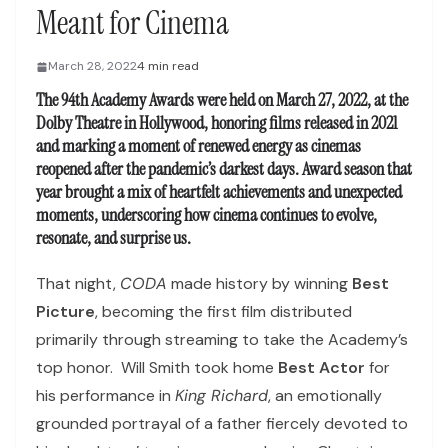
Meant for Cinema
March 28, 2022
4 min read
The 94th Academy Awards were held on March 27, 2022, at the
Dolby Theatre in Hollywood, honoring films released in 2021
and marking a moment of renewed energy as cinemas
reopened after the pandemic’s darkest days. Award season that
year brought a mix of heartfelt achievements and unexpected
moments, underscoring how cinema continues to evolve,
resonate, and surprise us.
That night,
CODA
made history by winning
Best
Picture
, becoming the first film distributed
primarily through streaming to take the Academy’s
top honor. Will Smith took home
Best Actor
for
his performance in
King Richard
, an emotionally
grounded portrayal of a father fiercely devoted to