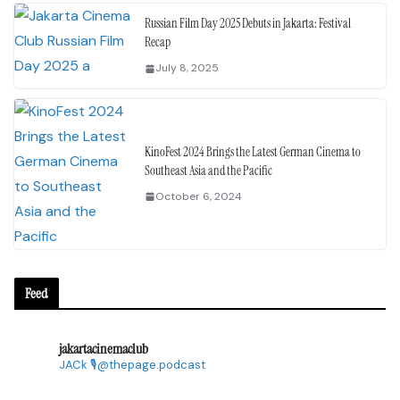
Russian Film Day 2025 Debuts in Jakarta: Festival
Recap
July 8, 2025
KinoFest 2024 Brings the Latest German Cinema to
Southeast Asia and the Pacific
October 6, 2024
Feed
jakartacinemaclub
JACk
🎙@thepage.podcast