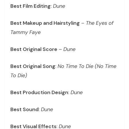
Best Film Editing
:
Dune
Best Makeup and Hairstyling
–
The Eyes of
Tammy Faye
Best Original Score
–
Dune
Best Original Song
:
No Time To Die (No Time
To Die)
Best Production Design
:
Dune
Best Sound
:
Dune
Best Visual Effects
:
Dune