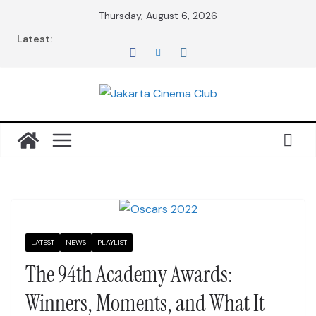
Skip
Thursday, August 6, 2026
to
Latest:
content
LATEST
NEWS
PLAYLIST
The 94th Academy Awards:
Winners, Moments, and What It