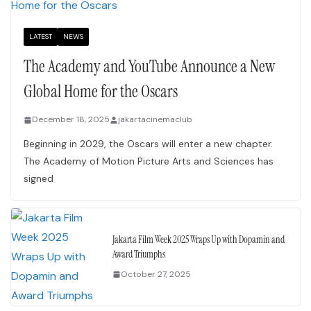
LATEST
NEWS
The Academy and YouTube Announce a New
Global Home for the Oscars
December 18, 2025
jakartacinemaclub
Beginning in 2029, the Oscars will enter a new chapter.
The Academy of Motion Picture Arts and Sciences has
signed
Jakarta Film Week 2025 Wraps Up with Dopamin and
Award Triumphs
October 27, 2025