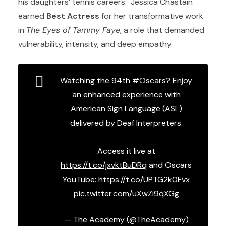
his daughters’ tennis careers. Jessica Chastain
earned
Best Actress
for her transformative work
in
The Eyes of Tammy Faye
, a role that demanded
vulnerability, intensity, and deep empathy.
Watching the 94th
#Oscars
? Enjoy
an enhanced experience with
American Sign Language (ASL)
delivered by Deaf Interpreters.
Access it live at
https://t.co/jxvktBuDRq
and Oscars
YouTube:
https://t.co/UPTG2k0Fvx
pic.twitter.com/uXwZi9qXGg
— The Academy (@TheAcademy)