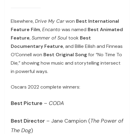
Elsewhere,
Drive My Car
won
Best International
Feature Film
,
Encanto
was named
Best Animated
Feature
,
Summer of Soul
took
Best
Documentary Feature
, and Billie Eilish and Finneas
O’Connell won
Best Original Song
for “No Time To
Die,” showing how music and storytelling intersect
in powerful ways.
Oscars 2022 complete winners:
Best Picture
–
CODA
Best Director
– Jane Campion (
The Power of
The Dog
)