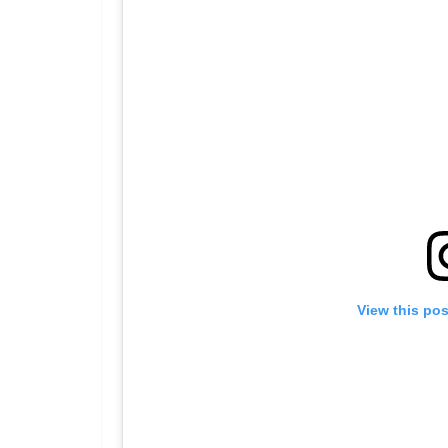
View this po