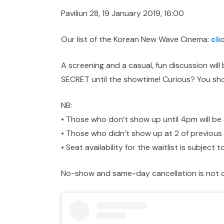
Paviliun 28, 19 January 2019, 16:00
Our list of the Korean New Wave Cinema:
cli
A screening and a casual, fun discussion wil
SECRET until the showtime! Curious? You sho
NB:
• Those who don’t show up until 4pm will be 
• Those who didn’t show up at 2 of previous 
• Seat availability for the waitlist is subject
No-show and same-day cancellation is not c