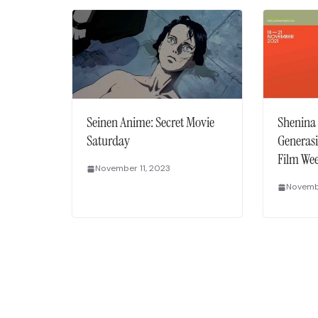
Seinen Anime: Secret Movie
Shenina
Saturday
Generasi
Film We
November 11, 2023
Novembe