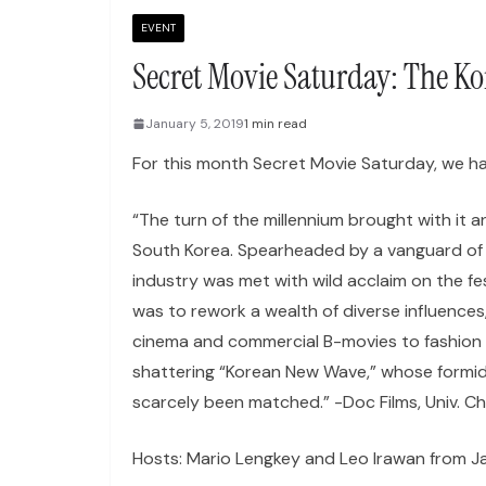
EVENT
Secret Movie Saturday: The K
January 5, 2019
1 min read
For this month Secret Movie Saturday, we 
“The turn of the millennium brought with it a
South Korea. Spearheaded by a vanguard of a
industry was met with wild acclaim on the fe
was to rework a wealth of diverse influences,
cinema and commercial B-movies to fashion 
shattering “Korean New Wave,” whose formidab
scarcely been matched.” -Doc Films, Univ. Ch
Hosts: Mario Lengkey and Leo Irawan from J