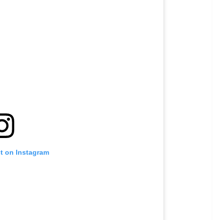
st on Instagram