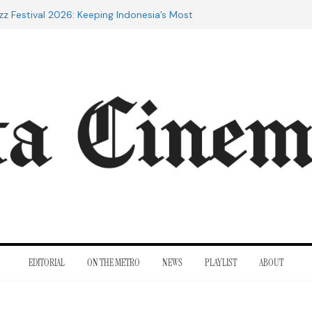
zz Festival 2026: Keeping Indonesia’s Most
d Alive
 the 20th Century: The Films That
inent
es of Cannes: Notes from the 2026
val
Indra Lesmana Reconnects with Four
al History
rol to Adrian Lyne: Why the Marriage
 infidèle Still Endures
EDITORIAL
ON THE METRO
NEWS
PLAYLIST
ABOUT