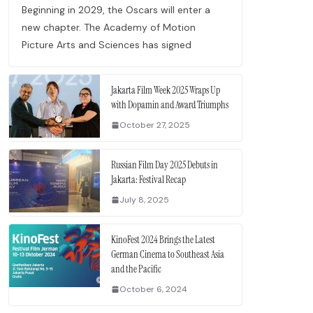
Beginning in 2029, the Oscars will enter a
new chapter. The Academy of Motion
Picture Arts and Sciences has signed
Jakarta Film Week 2025 Wraps Up
with Dopamin and Award Triumphs
October 27, 2025
Russian Film Day 2025 Debuts in
Jakarta: Festival Recap
July 8, 2025
KinoFest 2024 Brings the Latest
German Cinema to Southeast Asia
and the Pacific
October 6, 2024