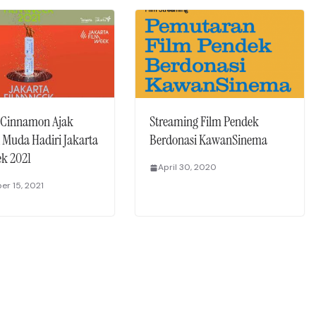
 Cinnamon Ajak
Streaming Film Pendek
 Muda Hadiri Jakarta
Berdonasi KawanSinema
ek 2021
April 30, 2020
r 15, 2021