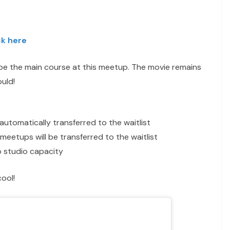
ck here
l be the main course at this meetup. The movie remains
uld!
automatically transferred to the waitlist
meetups will be transferred to the waitlist
 to studio capacity
ool!