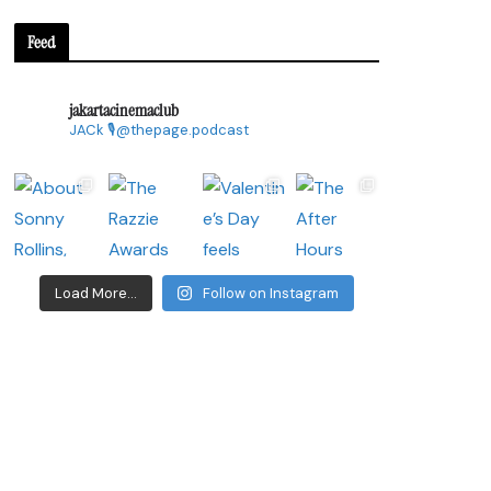
Feed
jakartacinemaclub
JACk
🎙@thepage.podcast
Load More...
Follow on Instagram