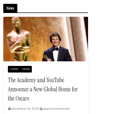
News
LATEST
NEWS
The Academy and YouTube
Announce a New Global Home for
the Oscars
December 18, 2025
jakartacinemaclub