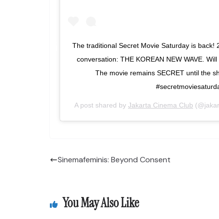
The traditional Secret Movie Saturday is back! 
conversation: THE KOREAN NEW WAVE. Will yo
The movie remains SECRET until the sh
#secretmoviesaturd
A post shared by
Jakarta Cinema Club
(@jakar
Sinemafeminis: Beyond Consent
You May Also Like