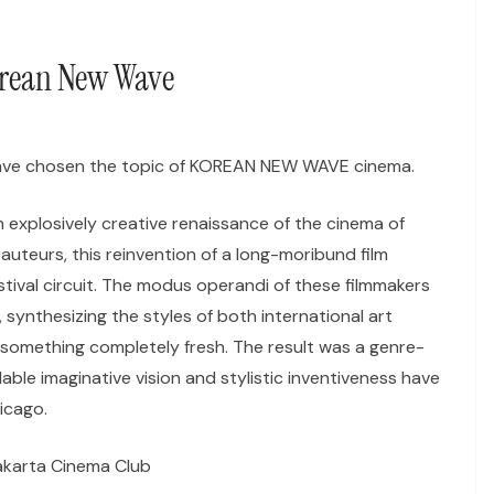
orean New Wave
have chosen the topic of KOREAN NEW WAVE cinema.
n explosively creative renaissance of the cinema of
uteurs, this reinvention of a long-moribund film
stival circuit. The modus operandi of these filmmakers
 synthesizing the styles of both international art
something completely fresh. The result was a genre-
le imaginative vision and stylistic inventiveness have
icago.
akarta Cinema Club