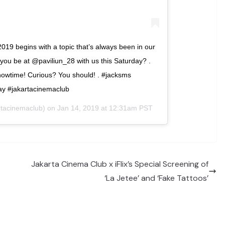
2019 begins with a topic that’s always been in our
u be at @paviliun_28 with us this Saturday? .
owtime! Curious? You should! . #jacksms
ay #jakartacinemaclub
tacinemaclub) on
Jan 14, 2019 at 12:31am PST
Jakarta Cinema Club x iFlix’s Special Screening of
‘La Jetee’ and ‘Fake Tattoos’