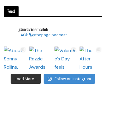
Feed
jakartacinemaclub
JACk
🎙@thepage.podcast
Load More...
Follow on Instagram