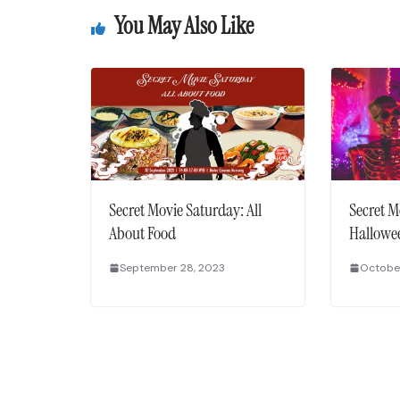
You May Also Like
Secret Movie Saturday: All
Secret M
About Food
Hallowe
September 28, 2023
October