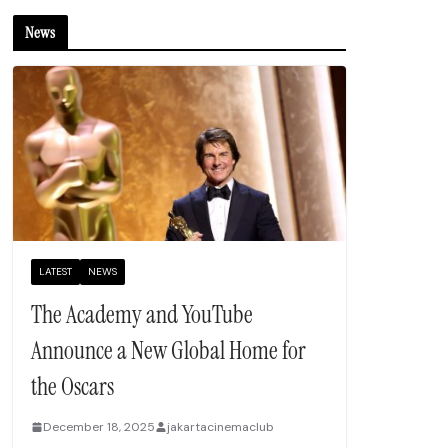
News
LATEST
NEWS
The Academy and YouTube
Announce a New Global Home for
the Oscars
December 18, 2025
jakartacinemaclub