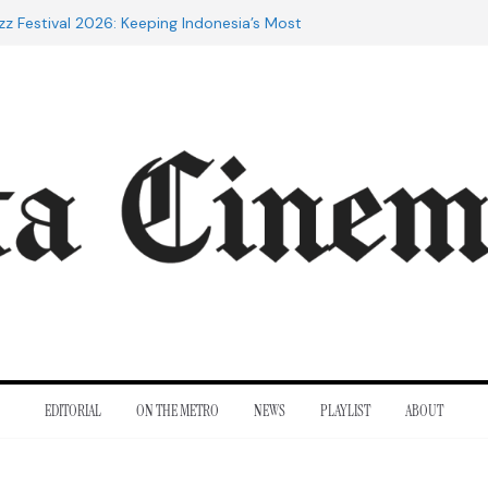
zz Festival 2026: Keeping Indonesia’s Most
d Alive
 the 20th Century: The Films That
inent
es of Cannes: Notes from the 2026
val
Indra Lesmana Reconnects with Four
al History
rol to Adrian Lyne: Why the Marriage
 infidèle Still Endures
EDITORIAL
ON THE METRO
NEWS
PLAYLIST
ABOUT