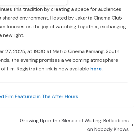
nues this tradition by creating a space for audiences
n a shared environment. Hosted by Jakarta Cinema Club
m focuses on the joy of watching together, exchanging
a new light.
r 27, 2025, at 19:30 at Metro Cinema Kemang, South
riends, the evening promises a welcoming atmosphere
 film. Registration link is now available
here
.
d Film Featured in The After Hours
Growing Up in the Silence of Waiting: Reflections
on Nobody Knows