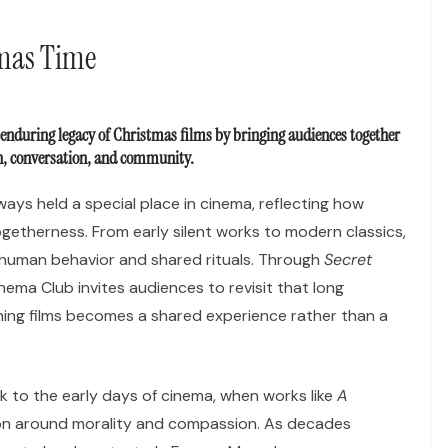
tmas Time
 enduring legacy of Christmas films by bringing audiences together
on, conversation, and community.
ays held a special place in cinema, reflecting how
ogetherness. From early silent works to modern classics,
human behavior and shared rituals. Through
Secret
inema Club invites audiences to revisit that long
hing films becomes a shared experience rather than a
k to the early days of cinema, when works like
A
on around morality and compassion. As decades