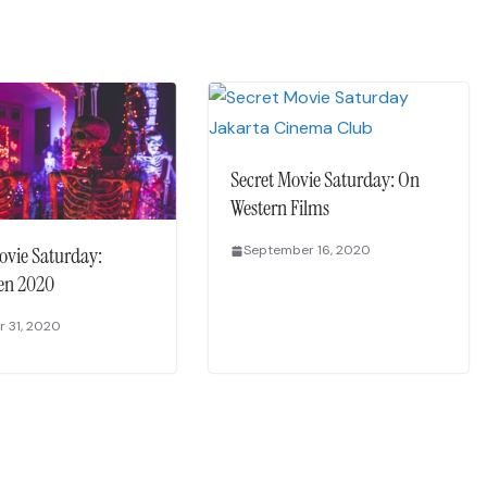
Secret Movie Saturday: On
Western Films
ovie Saturday:
September 16, 2020
en 2020
 31, 2020