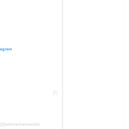
tagram
 (@jakartacinemaclub)