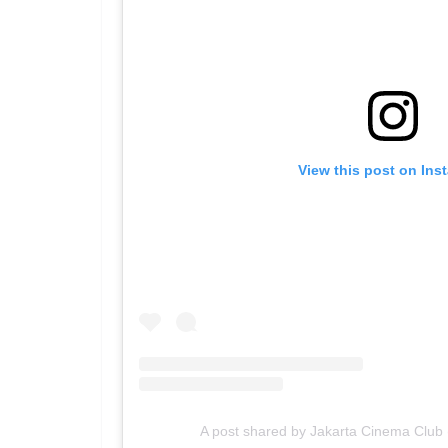
View this post on Ins
A post shared by Jakarta Cinema Club