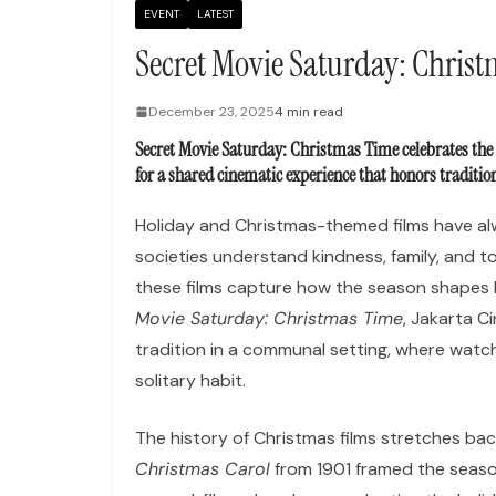
EVENT
LATEST
Secret Movie Saturday: Chris
December 23, 2025
4 min read
Secret Movie Saturday: Christmas Time celebrates the
for a shared cinematic experience that honors traditi
Holiday and Christmas-themed films have alw
societies understand kindness, family, and t
these films capture how the season shapes 
Movie Saturday: Christmas Time
, Jakarta C
tradition in a communal setting, where watc
solitary habit.
The history of Christmas films stretches bac
Christmas Carol
from 1901 framed the seas