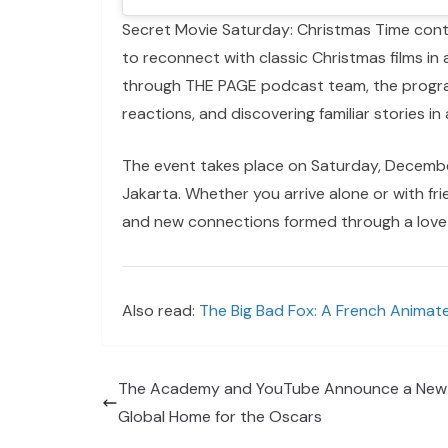
Secret Movie Saturday: Christmas Time conti
to reconnect with classic Christmas films i
through THE PAGE podcast team, the progra
reactions, and discovering familiar stories in 
The event takes place on Saturday, Decembe
Jakarta. Whether you arrive alone or with f
and new connections formed through a love of
Also read:
The Big Bad Fox: A French Animate
The Academy and YouTube Announce a New
Global Home for the Oscars