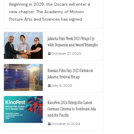
Beginning in 2029, the Oscars will enter a
new chapter. The Academy of Motion
Picture Arts and Sciences has signed
Jakarta Film Week 2025 Wraps Up
with Dopamin and Award Triumphs
October 27, 2025
Russian Film Day 2025 Debuts in
Jakarta: Festival Recap
July 8, 2025
KinoFest 2024 Brings the Latest
German Cinema to Southeast Asia
and the Pacific
October 6, 2024