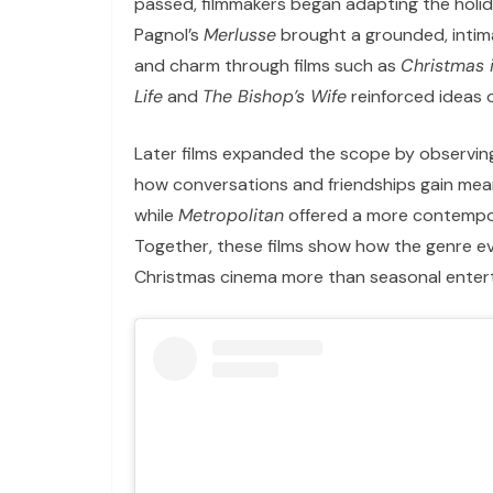
passed, filmmakers began adapting the holida
Pagnol’s
Merlusse
brought a grounded, inti
and charm through films such as
Christmas 
Life
and
The Bishop’s Wife
reinforced ideas 
Later films expanded the scope by observing
how conversations and friendships gain mean
while
Metropolitan
offered a more contempora
Together, these films show how the genre evo
Christmas cinema more than seasonal enter