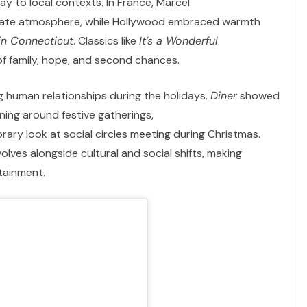
y to local contexts. In France, Marcel
mate atmosphere, while Hollywood embraced warmth
in Connecticut
. Classics like
It’s a Wonderful
of family, hope, and second chances.
 human relationships during the holidays.
Diner
showed
ing around festive gatherings,
ry look at social circles meeting during Christmas.
lves alongside cultural and social shifts, making
tainment.