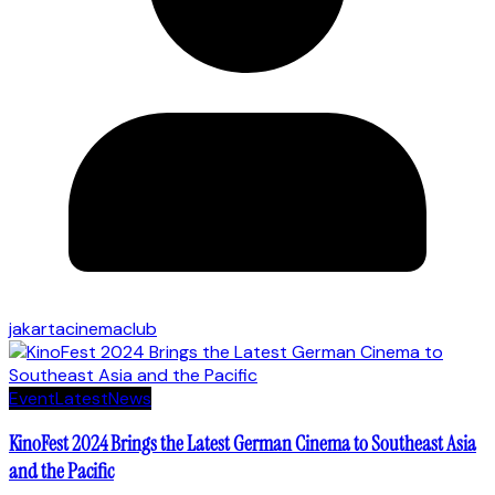
jakartacinemaclub
Event
Latest
News
KinoFest 2024 Brings the Latest German Cinema to Southeast Asia
and the Pacific