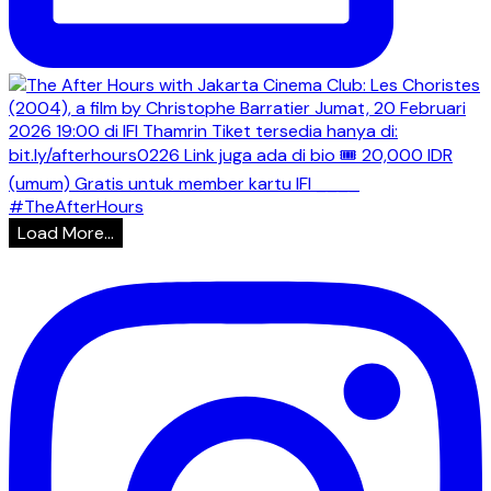
Load More...