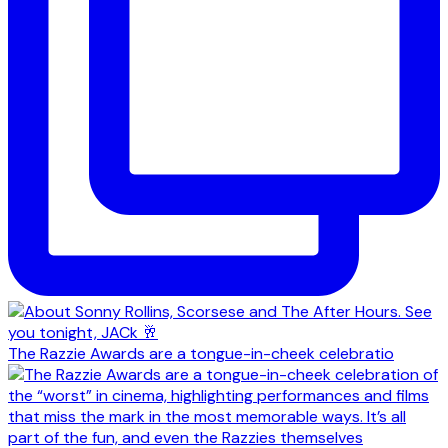
The Razzie Awards are a tongue-in-cheek celebratio