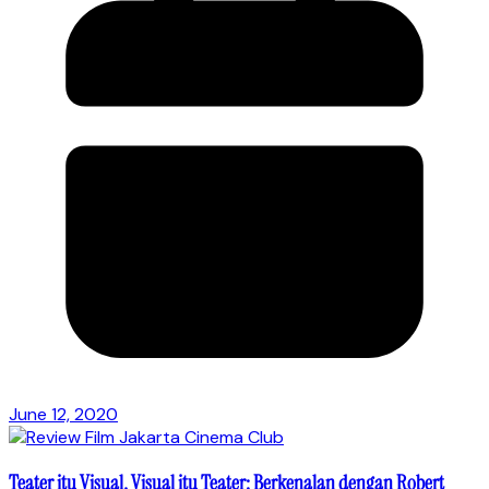
June 12, 2020
Teater itu Visual, Visual itu Teater: Berkenalan dengan Robert