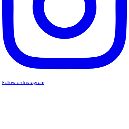
Follow on Instagram