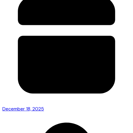
December 18, 2025