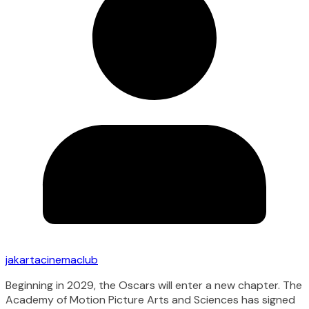
jakartacinemaclub
Beginning in 2029, the Oscars will enter a new chapter. The
Academy of Motion Picture Arts and Sciences has signed