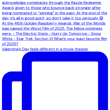
Valentine’s Day feels different in a movie theater