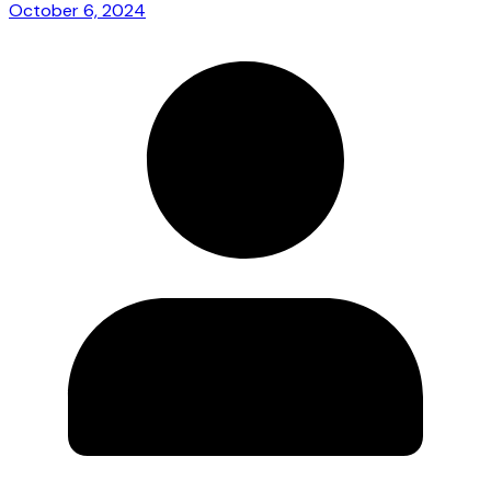
October 6, 2024