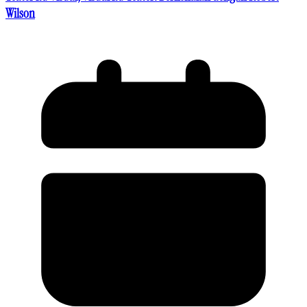
Wilson