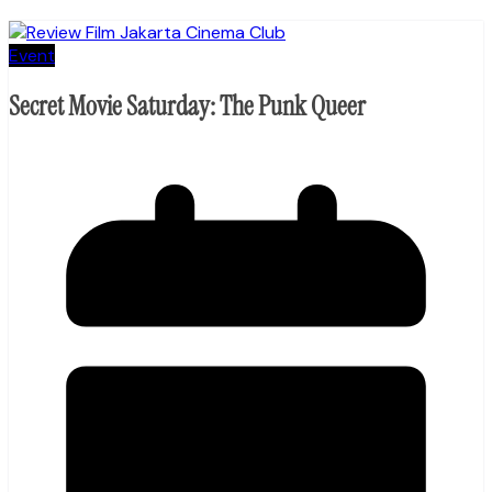
Event
Secret Movie Saturday: The Punk Queer