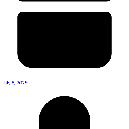
July 8, 2025