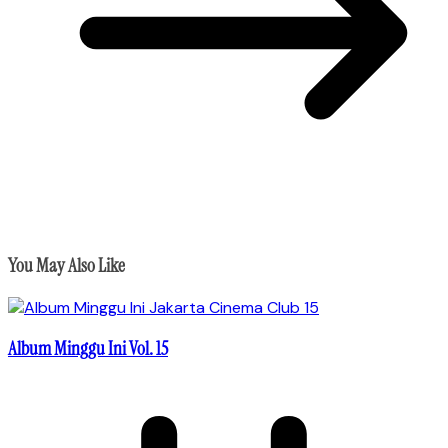
You May Also Like
Album Minggu Ini Vol. 15