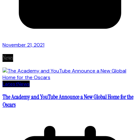
November 21, 2021
News
Latest
News
The Academy and YouTube Announce a New Global Home for the
Oscars