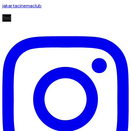
jakartacinemaclub
Feed