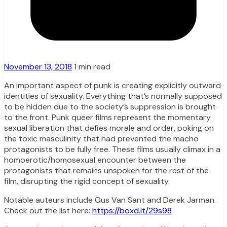
November 13, 2018
1 min read
An important aspect of punk is creating explicitly outward
identities of sexuality. Everything that’s normally supposed
to be hidden due to the society’s suppression is brought
to the front. Punk queer films represent the momentary
sexual liberation that defies morale and order, poking on
the toxic masculinity that had prevented the macho
protagonists to be fully free. These films usually climax in a
homoerotic/homosexual encounter between the
protagonists that remains unspoken for the rest of the
film, disrupting the rigid concept of sexuality.
Notable auteurs include Gus Van Sant and Derek Jarman.
Check out the list here:
https://boxd.it/29s98