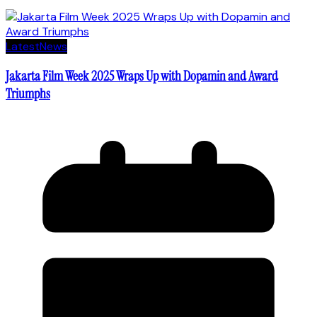
Latest
News
Jakarta Film Week 2025 Wraps Up with Dopamin and Award
Triumphs