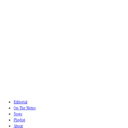
Editorial
On The Metro
News
Playlist
About