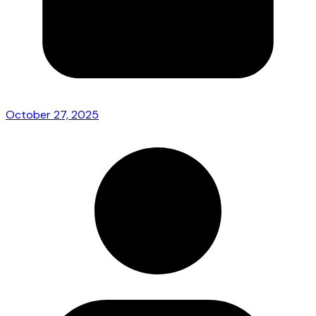
October 27, 2025