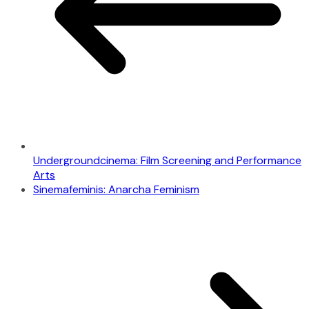
Undergroundcinema: Film Screening and Performance
Arts
Sinemafeminis: Anarcha Feminism