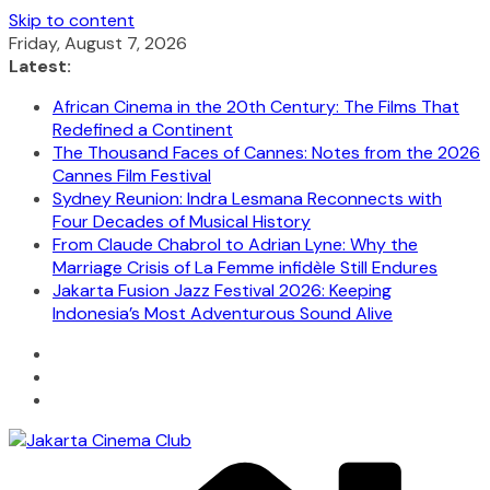
Skip to content
Friday, August 7, 2026
Latest:
African Cinema in the 20th Century: The Films That
Redefined a Continent
The Thousand Faces of Cannes: Notes from the 2026
Cannes Film Festival
Sydney Reunion: Indra Lesmana Reconnects with
Four Decades of Musical History
From Claude Chabrol to Adrian Lyne: Why the
Marriage Crisis of La Femme infidèle Still Endures
Jakarta Fusion Jazz Festival 2026: Keeping
Indonesia’s Most Adventurous Sound Alive