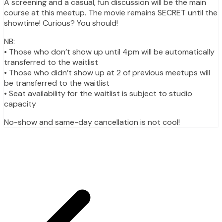
A screening and a casual, fun discussion will be the main
course at this meetup. The movie remains SECRET until the
showtime! Curious? You should!
NB:
• Those who don’t show up until 4pm will be automatically
transferred to the waitlist
• Those who didn’t show up at 2 of previous meetups will
be transferred to the waitlist
• Seat availability for the waitlist is subject to studio
capacity
No-show and same-day cancellation is not cool!