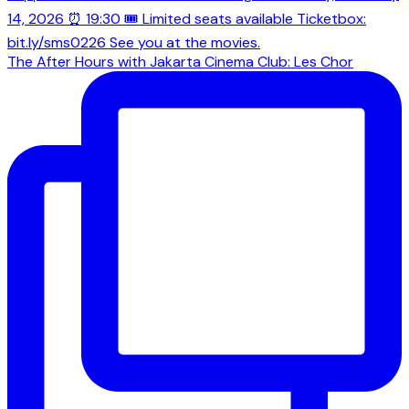
The After Hours with Jakarta Cinema Club: Les Chor