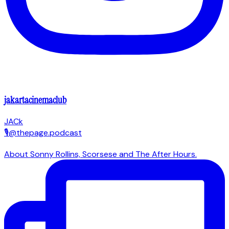
jakartacinemaclub
JACk
🎙@thepage.podcast
About Sonny Rollins, Scorsese and The After Hours.