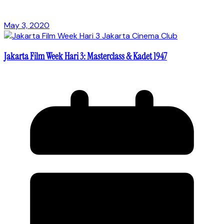
May 3, 2020
Jakarta Film Week Hari 3: Masterclass & Kadet 1947