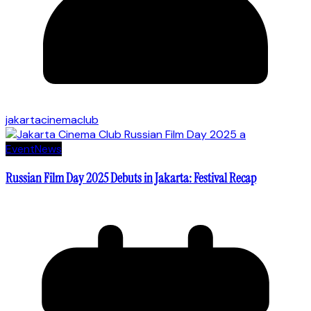
jakartacinemaclub
Event
News
Russian Film Day 2025 Debuts in Jakarta: Festival Recap