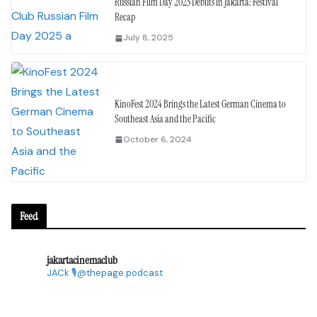
Russian Film Day 2025 Debuts in Jakarta: Festival
Recap
July 8, 2025
KinoFest 2024 Brings the Latest German Cinema to
Southeast Asia and the Pacific
October 6, 2024
Feed
jakartacinemaclub
JACk
🎙@thepage.podcast