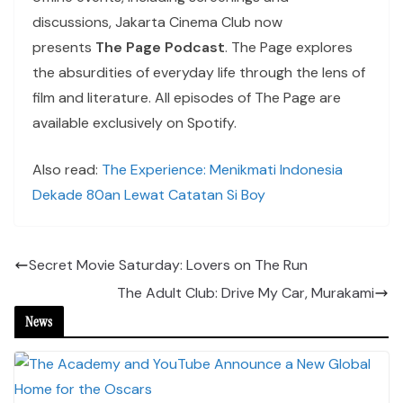
discussions, Jakarta Cinema Club now
presents
The Page Podcast
. The Page explores
the absurdities of everyday life through the lens of
film and literature. All episodes of The Page are
available exclusively on Spotify.
Also read:
The Experience: Menikmati Indonesia
Dekade 80an Lewat Catatan Si Boy
Secret Movie Saturday: Lovers on The Run
The Adult Club: Drive My Car, Murakami
News