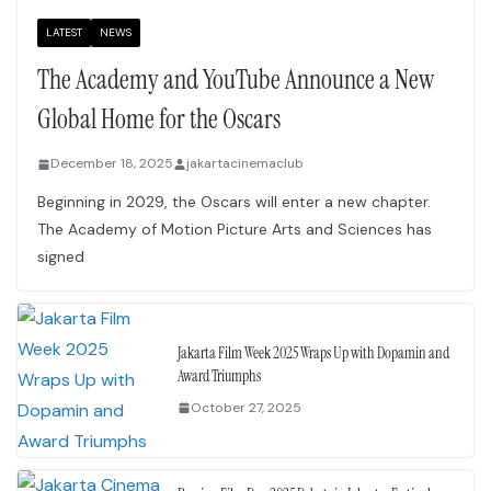
LATEST
NEWS
The Academy and YouTube Announce a New
Global Home for the Oscars
December 18, 2025
jakartacinemaclub
Beginning in 2029, the Oscars will enter a new chapter.
The Academy of Motion Picture Arts and Sciences has
signed
Jakarta Film Week 2025 Wraps Up with Dopamin and
Award Triumphs
October 27, 2025