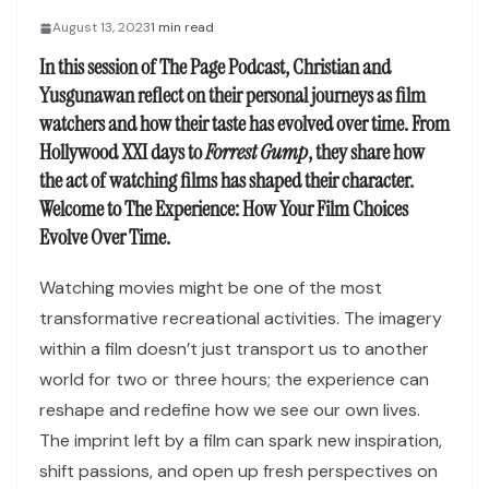
August 13, 2023
1 min read
In this session of
The Page Podcast
, Christian and
Yusgunawan reflect on their personal journeys as film
watchers and how their taste has evolved over time. From
Hollywood XXI days to
Forrest Gump
, they share how
the act of watching films has shaped their character.
Welcome to
The Experience: How Your Film Choices
Evolve Over Time
.
Watching movies might be one of the most
transformative recreational activities. The imagery
within a film doesn’t just transport us to another
world for two or three hours; the experience can
reshape and redefine how we see our own lives.
The imprint left by a film can spark new inspiration,
shift passions, and open up fresh perspectives on