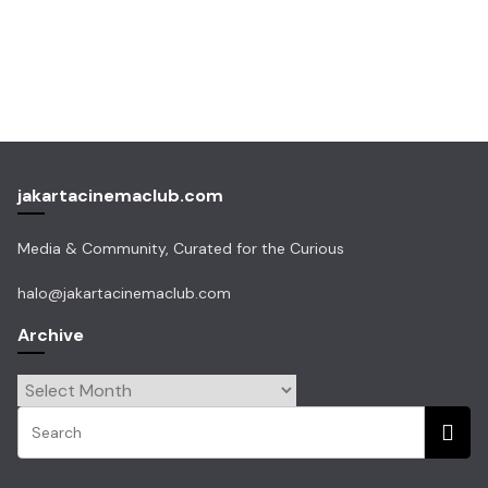
jakartacinemaclub.com
Media & Community, Curated for the Curious
halo@jakartacinemaclub.com
Archive
Archive