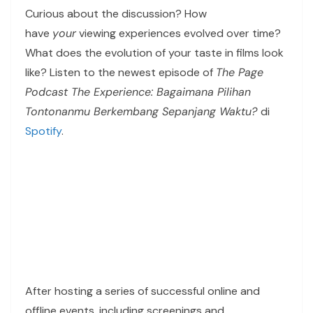
Curious about the discussion? How
have
your
viewing experiences evolved over time?
What does the evolution of your taste in films look
like? Listen to the newest episode of
The Page
Podcast The Experience: Bagaimana Pilihan
Tontonanmu Berkembang Sepanjang Waktu?
di
Spotify
.
After hosting a series of successful online and
offline events, including screenings and