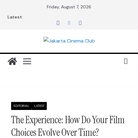
Skip
Friday, August 7, 2026
to
Latest:
content
EDITORIAL
LATEST
The Experience: How Do Your Film
Choices Evolve Over Time?