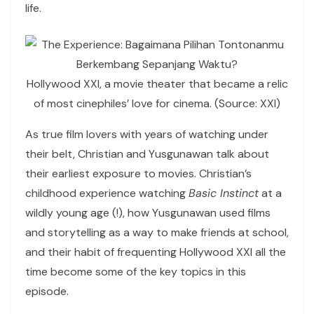
life.
Hollywood XXI, a movie theater that became a relic
of most cinephiles’ love for cinema. (Source: XXI)
As true film lovers with years of watching under
their belt, Christian and Yusgunawan talk about
their earliest exposure to movies. Christian’s
childhood experience watching
Basic Instinct
at a
wildly young age (!), how Yusgunawan used films
and storytelling as a way to make friends at school,
and their habit of frequenting Hollywood XXI all the
time become some of the key topics in this
episode.