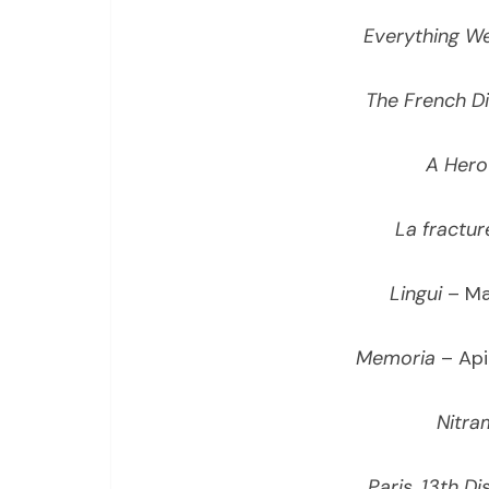
Everything We
The French D
A Hero
La fractur
Lingui
– Ma
Memoria
– Api
Nitra
Paris, 13th Dis