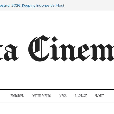
estival 2026: Keeping Indonesia’s Most
live
e 20th Century: The Films That
nt
of Cannes: Notes from the 2026
ra Lesmana Reconnects with Four
istory
to Adrian Lyne: Why the Marriage
fidèle Still Endures
EDITORIAL
ON THE METRO
NEWS
PLAYLIST
ABOUT