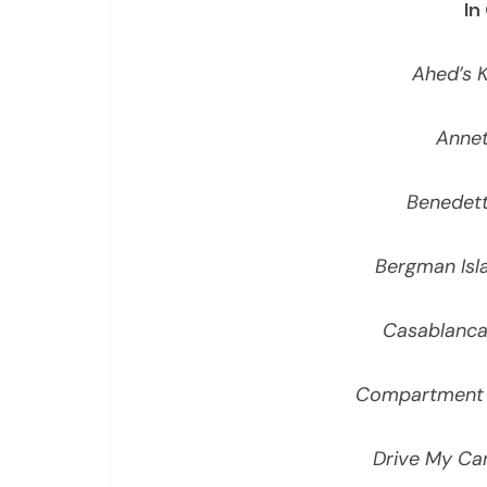
In
Ahed’s 
Annet
Benedet
Bergman Isl
Casablanca
Compartment 
Drive My Ca