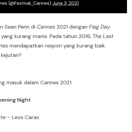
nnes (@Festival_Cannes)
June 3, 2021
an Sean Penn di
Cannes
2021 dengan
Flag Day
.
 yang kurang manis. Pada tahun 2016,
The Last
nes
mendapatkan respon yang kurang baik.
kejutan?
yang masuk dalam Cannes 2021:
ening Night
te
– Leos Carax