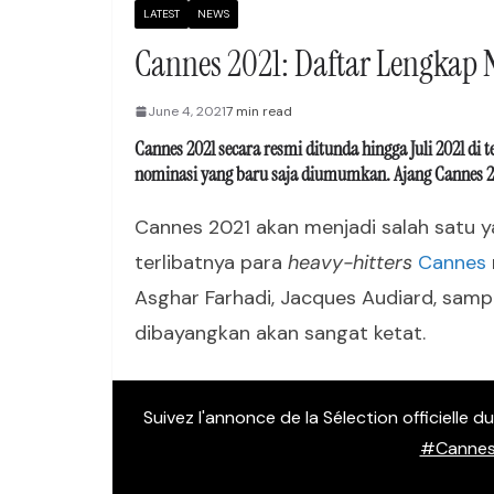
LATEST
NEWS
Cannes 2021: Daftar Lengkap
June 4, 2021
7 min read
Cannes 2021 secara resmi ditunda hingga Juli 2021 di 
nominasi yang baru saja diumumkan. Ajang Cannes 2021 
Cannes 2021 akan menjadi salah satu ya
terlibatnya para
heavy-hitters
Cannes
Asghar Farhadi, Jacques Audiard, sampa
dibayangkan akan sangat ketat.
Suivez l'annonce de la Sélection officielle 
#Cannes