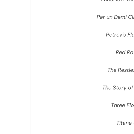
Par un Demi Cl
Petrov’s Fl
Red Ro
The Restle
The Story of
Three Fl
Titane