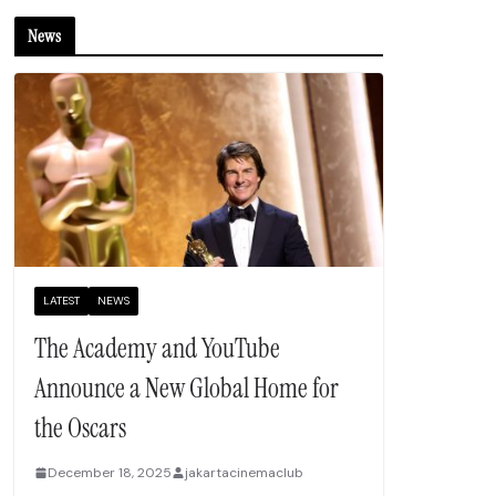
News
LATEST
NEWS
The Academy and YouTube
Announce a New Global Home for
the Oscars
December 18, 2025
jakartacinemaclub