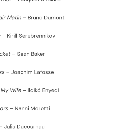
air Matin
– Bruno Dumont
u
– Kirill Serebrennikov
cket
– Sean Baker
ss
– Joachim Lafosse
 My Wife
– Ildikó Enyedi
oors
– Nanni Moretti
– Julia Ducournau