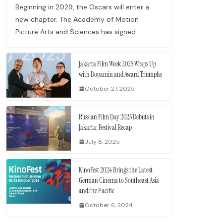
Beginning in 2029, the Oscars will enter a
new chapter. The Academy of Motion
Picture Arts and Sciences has signed
Jakarta Film Week 2025 Wraps Up
with Dopamin and Award Triumphs
October 27, 2025
Russian Film Day 2025 Debuts in
Jakarta: Festival Recap
July 8, 2025
KinoFest 2024 Brings the Latest
German Cinema to Southeast Asia
e.
and the Pacific
October 6, 2024