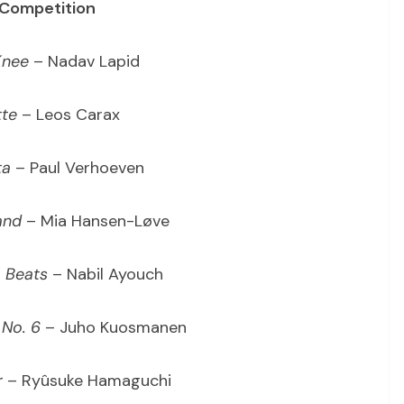
 Competition
Knee
– Nadav Lapid
te
– Leos Carax
ta
– Paul Verhoeven
and
– Mia Hansen-Løve
 Beats
– Nabil Ayouch
No. 6
– Juho Kuosmanen
r
– Ryûsuke Hamaguchi