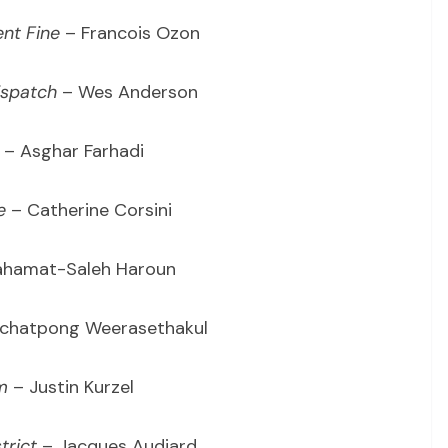
nt Fine
– Francois Ozon
ispatch
– Wes Anderson
– Asghar Farhadi
e
– Catherine Corsini
hamat-Saleh Haroun
chatpong Weerasethakul
m
– Justin Kurzel
trict
– Jacques Audiard