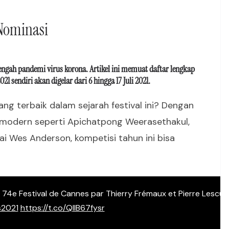
 Nominasi
tengah pandemi virus korona. Artikel ini memuat daftar lengkap
sendiri akan digelar dari 6 hingga 17 Juli 2021.
ng terbaik dalam sejarah festival ini? Dengan
modern seperti Apichatpong Weerasethakul,
i Wes Anderson, kompetisi tahun ini bisa
du 74e Festival de Cannes par Thierry Frémaux et Pierre Lescur
2021
https://t.co/QllB67fysr