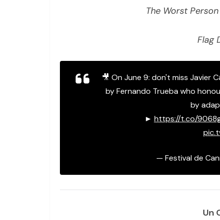
The Worst Person 
Flag 
🎥 On June 9: don't miss Javier 
by Fernando Trueba who honour
by adapt
►
https://t.co/906
pic.
— Festival de Ca
Un 