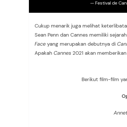
— Festival de Ca
Cukup menarik juga melihat keterlibat
Sean Penn dan Cannes memiliki sejarah
Face
yang merupakan debutnya di
Can
Apakah
Cannes
2021 akan memberikan 
Berikut film-film 
Op
Annet