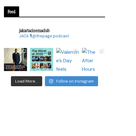
Feed
jakartacinemaclub
JACk
🎙@thepage.podcast
Load More...
Follow on Instagram