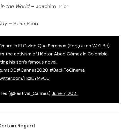
in the World
– Joachim Trier
Day
– Sean Penn
Cámara in El Olvido Que Seremos (Forgotten We’ll Be)
s the activism of Héctor Abad Gómez in Colombia
ing his son’s famous novel.
8gumsO0
#Cannes2020
#BackToCinema
twitter.com/11xzDYMvOU
nnes (@Festival_Cannes)
June 7, 2021
Certain Regard