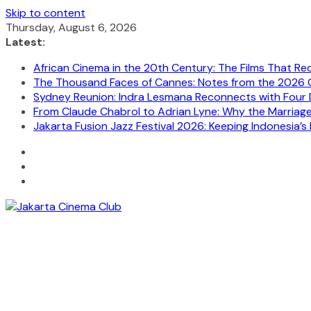
Skip to content
Thursday, August 6, 2026
Latest:
African Cinema in the 20th Century: The Films That Re
The Thousand Faces of Cannes: Notes from the 2026 C
Sydney Reunion: Indra Lesmana Reconnects with Four 
From Claude Chabrol to Adrian Lyne: Why the Marriage C
Jakarta Fusion Jazz Festival 2026: Keeping Indonesia’