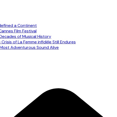
defined a Continent
annes Film Festival
Decades of Musical History
risis of La Femme infidèle Still Endures
s Most Adventurous Sound Alive