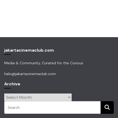
jakartacinemaclub.com
Media & Community, Curated for the Curious
halo@jakartacinemaclub.com
Archive
Archive