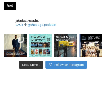
Feed
jakartacinemaclub
JACk
@thepage.podcast
Load More...
Follow on Instagram