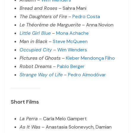
Bread and Roses
– Sahra Mani
The Daughters of Fire
–
Pedro Costa
Le Théorème de Marguerite
– Anna Novion
Little Girl Blue
–
Mona Achache
Man in Black
–
Steve McQueen
Occupied City
–
Wim Wenders
Pictures of Ghosts
–
Kleber Mendonça Filho
Robot Dreams
–
Pablo Berger
Strange Way of Life
–
Pedro Almodóvar
Short Films
La Perra
– Carla Melo Gampert
As It Was
– Anastasia Solonevych, Damian