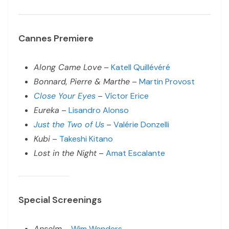
Cannes Premiere
Along Came Love
–
Katell Quillévéré
Bonnard, Pierre & Marthe
–
Martin Provost
Close Your Eyes
–
Víctor Erice
Eureka
–
Lisandro Alonso
Just the Two of Us
–
Valérie Donzelli
Kubi
–
Takeshi Kitano
Lost in the Night
–
Amat Escalante
Special Screenings
Anselm
–
Wim Wenders