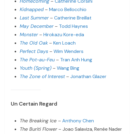
Homecoming
–
Catherine Corsini
Kidnapped
–
Marco Bellocchio
Last Summer
–
Catherine Breillat
May December
–
Todd Haynes
Monster
–
Hirokazu Kore-eda
The Old Oak
–
Ken Loach
Perfect Days
–
Wim Wenders
The Pot-au-Feu
–
Tran Anh Hung
Youth (Spring)
–
Wang Bing
The Zone of Interest
–
Jonathan Glazer
Un Certain Regard
The Breaking Ice
–
Anthony Chen
The Buriti Flower
– Joao Salaviza, Renée Nader