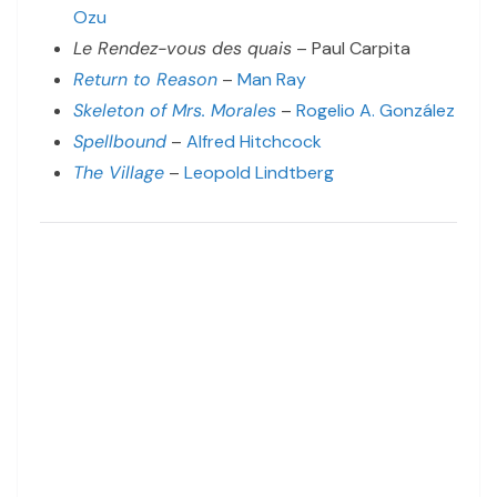
Ozu
Le Rendez-vous des quais
– Paul Carpita
Return to Reason
–
Man Ray
Skeleton of Mrs. Morales
–
Rogelio A. González
Spellbound
–
Alfred Hitchcock
The Village
–
Leopold Lindtberg