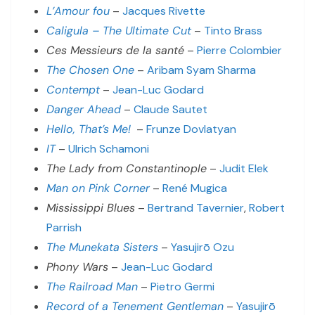
L’Amour fou
–
Jacques Rivette
Caligula – The Ultimate Cut
–
Tinto Brass
Ces Messieurs de la santé
–
Pierre Colombier
The Chosen One
–
Aribam Syam Sharma
Contempt
–
Jean-Luc Godard
Danger Ahead
–
Claude Sautet
Hello, That’s Me!
–
Frunze Dovlatyan
IT
–
Ulrich Schamoni
The Lady from Constantinople
–
Judit Elek
Man on Pink Corner
–
René Mugica
Mississippi Blues
–
Bertrand Tavernier
,
Robert
Parrish
The Munekata Sisters
–
Yasujirō Ozu
Phony Wars
–
Jean-Luc Godard
The Railroad Man
–
Pietro Germi
Record of a Tenement Gentleman
–
Yasujirō