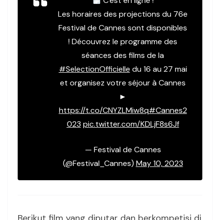
C'est en ligne !
Les horaires des projections du 76e
Festival de Cannes sont disponibles
! Découvrez le programme des
séances des films de la
#SelectionOfficielle
du 16 au 27 mai
et organisez votre séjour à Cannes
►
https://t.co/CNYZLMiw8q
#Cannes2
023
pic.twitter.com/KDLjF8s6Jf
— Festival de Cannes
(@Festival_Cannes)
May 10, 2023
Berikut film yang diputar dan berkompetisi di