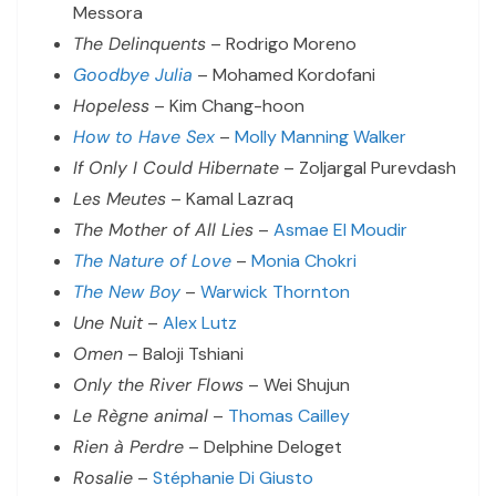
Messora
The Delinquents
– Rodrigo Moreno
Goodbye Julia
– Mohamed Kordofani
Hopeless
– Kim Chang-hoon
How to Have Sex
–
Molly Manning Walker
If Only I Could Hibernate
– Zoljargal Purevdash
Les Meutes
– Kamal Lazraq
The Mother of All Lies
–
Asmae El Moudir
The Nature of Love
–
Monia Chokri
The New Boy
–
Warwick Thornton
Une Nuit
–
Alex Lutz
Omen
– Baloji Tshiani
Only the River Flows
– Wei Shujun
Le Règne animal
–
Thomas Cailley
Rien à Perdre
– Delphine Deloget
Rosalie
–
Stéphanie Di Giusto