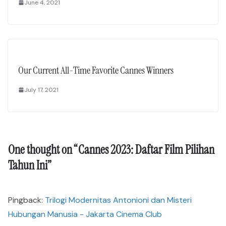
June 4, 2021
Our Current All-Time Favorite Cannes Winners
July 17, 2021
One thought on “
Cannes 2023: Daftar Film Pilihan
Tahun Ini
”
Pingback:
Trilogi Modernitas Antonioni dan Misteri
Hubungan Manusia - Jakarta Cinema Club