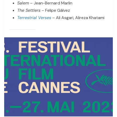
Salem
– Jean-Bernard Marlin
The Settlers
– Felipe Gálvez
Terrestrial Verses
– Ali Asgari, Alireza Khatami