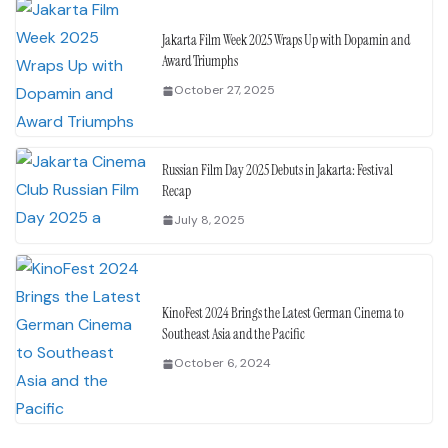
Jakarta Film Week 2025 Wraps Up with Dopamin and
Award Triumphs
October 27, 2025
Russian Film Day 2025 Debuts in Jakarta: Festival
Recap
July 8, 2025
KinoFest 2024 Brings the Latest German Cinema to
Southeast Asia and the Pacific
October 6, 2024