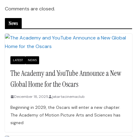
Comments are closed.
News
LATEST
NEWS
The Academy and YouTube Announce a New
Global Home for the Oscars
December 18, 2025
jakartacinemaclub
Beginning in 2029, the Oscars will enter a new chapter.
The Academy of Motion Picture Arts and Sciences has
signed