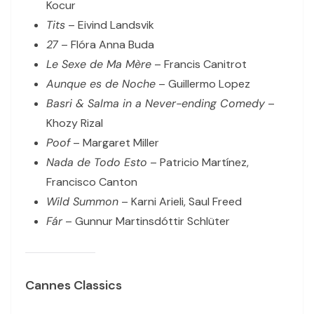
Kocur
Tits
– Eivind Landsvik
27
– Flóra Anna Buda
Le Sexe de Ma Mère
– Francis Canitrot
Aunque es de Noche
– Guillermo Lopez
Basri & Salma in a Never-ending Comedy
–
Khozy Rizal
Poof
– Margaret Miller
Nada de Todo Esto
– Patricio Martínez,
Francisco Canton
Wild Summon
– Karni Arieli, Saul Freed
Fár
– Gunnur Martinsdóttir Schlüter
Cannes Classics