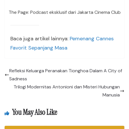
The Page: Podcast eksklusif dari Jakarta Cinema Club
Baca juga artikel lainnya:
Pemenang Cannes
Favorit Sepanjang Masa
Refleksi Keluarga Peranakan Tionghoa Dalam A City of
Sadness
Trilogi Modernitas Antonioni dan Misteri Hubungan
Manusia
You May Also Like