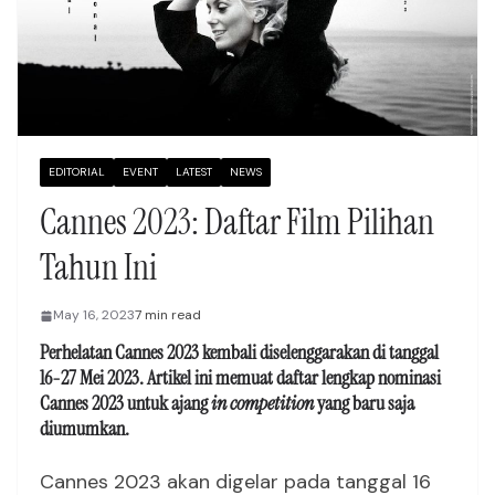
EDITORIAL
EVENT
LATEST
NEWS
Cannes 2023: Daftar Film Pilihan
Tahun Ini
May 16, 2023
7 min read
Perhelatan
Cannes 2023 kembali diselenggarakan di tanggal
16-27 Mei 2023
. Artikel ini memuat daftar lengkap nominasi
Cannes 2023 untuk ajang
in competition
yang baru saja
diumumkan.
Cannes 2023 akan digelar pada tanggal 16