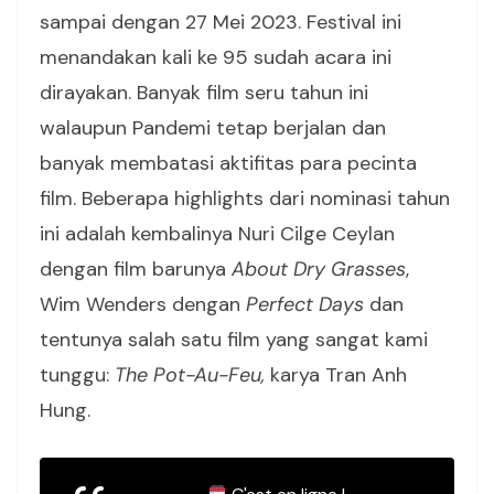
sampai dengan 27 Mei 2023. Festival ini
menandakan kali ke 95 sudah acara ini
dirayakan. Banyak film seru tahun ini
walaupun Pandemi tetap berjalan dan
banyak membatasi aktifitas para pecinta
film. Beberapa highlights dari nominasi tahun
ini adalah kembalinya Nuri Cilge Ceylan
dengan film barunya
About Dry Grasses
,
Wim Wenders dengan
Perfect Days
dan
tentunya salah satu film yang sangat kami
tunggu:
The Pot-Au-Feu,
karya Tran Anh
Hung.