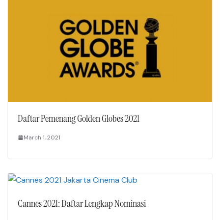
Daftar Pemenang Golden Globes 2021
March 1, 2021
Cannes 2021: Daftar Lengkap Nominasi