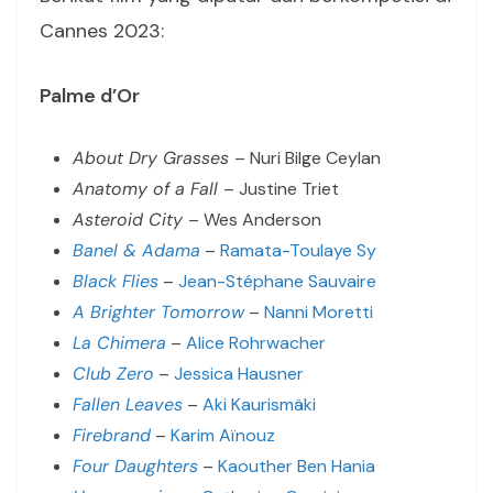
Cannes 2023:
Palme d’Or
About Dry Grasses
– Nuri Bilge Ceylan
Anatomy of a Fall
– Justine Triet
Asteroid City
– Wes Anderson
Banel & Adama
–
Ramata-Toulaye Sy
Black Flies
–
Jean-Stéphane Sauvaire
A Brighter Tomorrow
–
Nanni Moretti
La Chimera
–
Alice Rohrwacher
Club Zero
–
Jessica Hausner
Fallen Leaves
–
Aki Kaurismäki
Firebrand
–
Karim Aïnouz
Four Daughters
–
Kaouther Ben Hania